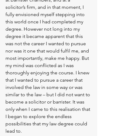
solicitor’s firm, and in that moment, I 
fully envisioned myself stepping into 
this world once I had completed my 
degree. However not long into my 
degree it became apparent that this 
was not the career I wanted to pursue 
nor was it one that would fulfil me, and 
most importantly, make me happy. But 
my mind was conflicted as I was 
thoroughly enjoying the course. I knew 
that I wanted to pursue a career that 
involved the law in some way or was 
similar to the law – but I did not want to 
become a solicitor or barrister. It was 
only when I came to this realisation that 
I began to explore the endless 
possibilities that my law degree could 
lead to. 