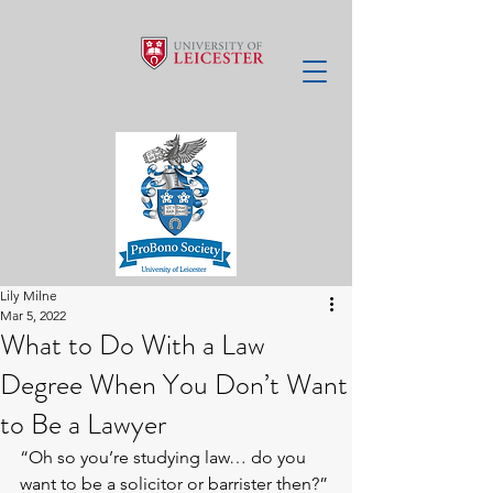
Lily Milne
Mar 5, 2022
What to Do With a Law
Degree When You Don’t Want
to Be a Lawyer
“Oh so you’re studying law… do you 
want to be a solicitor or barrister then?” 