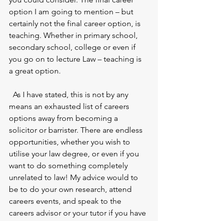
option I am going to mention – but 
certainly not the final career option, is 
teaching. Whether in primary school, 
secondary school, college or even if 
you go on to lecture Law – teaching is 
a great option. 
  As I have stated, this is not by any 
means an exhausted list of careers 
options away from becoming a 
solicitor or barrister. There are endless 
opportunities, whether you wish to 
utilise your law degree, or even if you 
want to do something completely 
unrelated to law! My advice would to 
be to do your own research, attend 
careers events, and speak to the 
careers advisor or your tutor if you have 