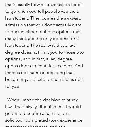
that’s usually how a conversation tends 
to go when you tell people you are a 
law student. Then comes the awkward 
admission that you don’t actually want 
to pursue either of those options that 
many think are the only options for a 
law student. The reality is that a law 
degree does not limit you to those two 
options, and in fact, a law degree 
opens doors to countless careers. And 
there is no shame in deciding that 
becoming a solicitor or barrister is not 
for you. 
  When I made the decision to study 
law, it was always the plan that I would 
go on to become a barrister or a 
solicitor. I completed work experience 
at barrister chambers, and at a 