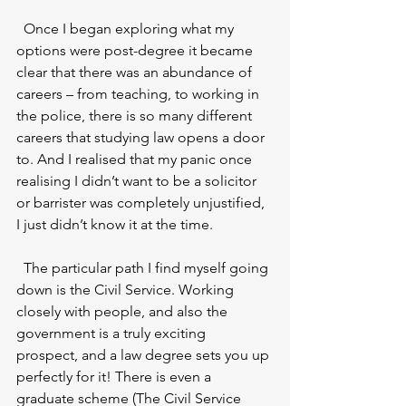
  Once I began exploring what my 
options were post-degree it became 
clear that there was an abundance of 
careers – from teaching, to working in 
the police, there is so many different 
careers that studying law opens a door 
to. And I realised that my panic once 
realising I didn’t want to be a solicitor 
or barrister was completely unjustified, 
I just didn’t know it at the time. 
  The particular path I find myself going 
down is the Civil Service. Working 
closely with people, and also the 
government is a truly exciting 
prospect, and a law degree sets you up 
perfectly for it! There is even a 
graduate scheme (The Civil Service 