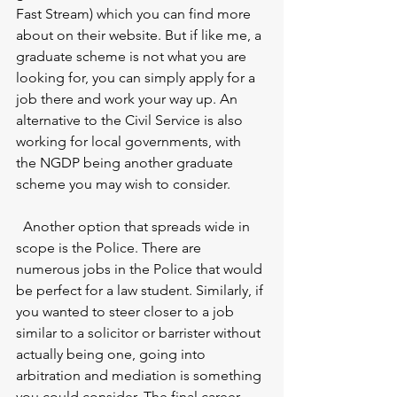
Fast Stream) which you can find more 
about on their website. But if like me, a 
graduate scheme is not what you are 
looking for, you can simply apply for a 
job there and work your way up. An 
alternative to the Civil Service is also 
working for local governments, with 
the NGDP being another graduate 
scheme you may wish to consider.
  Another option that spreads wide in 
scope is the Police. There are 
numerous jobs in the Police that would 
be perfect for a law student. Similarly, if 
you wanted to steer closer to a job 
similar to a solicitor or barrister without 
actually being one, going into 
arbitration and mediation is something 
you could consider. The final career 