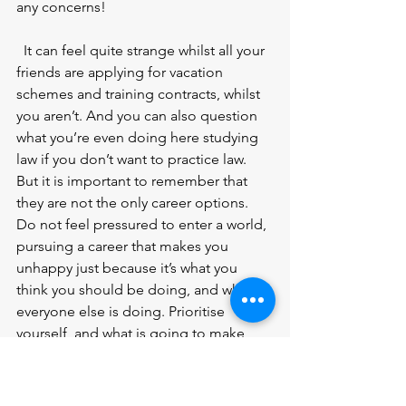
any concerns! 
  It can feel quite strange whilst all your 
friends are applying for vacation 
schemes and training contracts, whilst 
you aren’t. And you can also question 
what you’re even doing here studying 
law if you don’t want to practice law. 
But it is important to remember that 
they are not the only career options. 
Do not feel pressured to enter a world, 
pursuing a career that makes you 
unhappy just because it’s what you 
think you should be doing, and what 
everyone else is doing. Prioritise 
yourself, and what is going to make 
you happy. 
  In summary, a law degree is a fantastic 