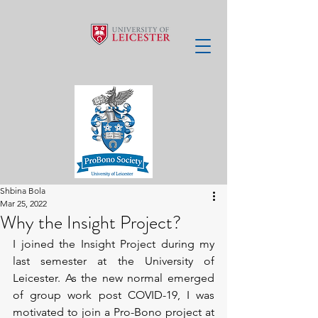
Shbina Bola
Mar 25, 2022
Why the Insight Project?
I joined the Insight Project during my 
last semester at the University of 
Leicester. As the new normal emerged 
of group work post COVID-19, I was 
motivated to join a Pro-Bono project at 