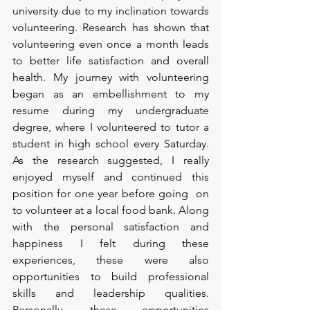
university due to my inclination towards 
volunteering. Research has shown that 
volunteering even once a month leads 
to better life satisfaction and overall 
health. My journey with volunteering 
began as an embellishment to my 
resume during my undergraduate 
degree, where I volunteered to tutor a 
student in high school every Saturday. 
As the research suggested, I really 
enjoyed myself and continued this 
position for one year before going  on 
to volunteer at a local food bank. Along 
with the personal satisfaction and 
happiness I felt during these 
experiences, these were also 
opportunities to build professional 
skills and leadership qualities. 
Personally, these opportunities 