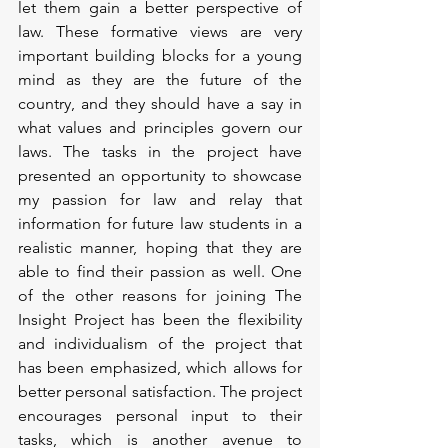
let them gain a better perspective of 
law. These formative views are very 
important building blocks for a young 
mind as they are the future of the 
country, and they should have a say in 
what values and principles govern our 
laws. The tasks in the project have 
presented an opportunity to showcase 
my passion for law and relay that 
information for future law students in a 
realistic manner, hoping that they are 
able to find their passion as well. One 
of the other reasons for joining The 
Insight Project has been the flexibility 
and individualism of the project that 
has been emphasized, which allows for 
better personal satisfaction. The project 
encourages personal input to their 
tasks, which is another avenue to 