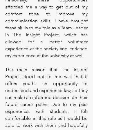
afforded me a way to get out of my 
comfort zone to improve my 
communication skills. I have brought 
these skills to my role as a Team Leader 
in The Insight Project, which has 
allowed for a better volunteer 
experience at the society and enriched 
my experience at the university as well. 
The main reason that The Insight 
Project stood out to me was that it 
offers youths an opportunity to 
understand and experience law, so they 
can make an informed decision on their 
future career paths. Due to my past 
experiences with students, I felt 
comfortable in this role as I would be 
able to work with them and hopefully 