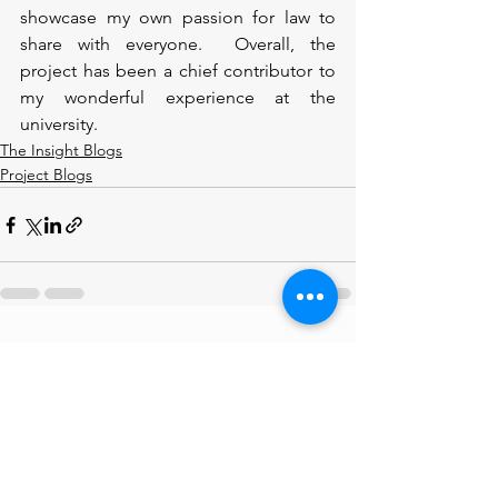
showcase my own passion for law to 
share with everyone.  Overall, the 
project has been a chief contributor to 
my wonderful experience at the 
university. 
The Insight Blogs
Project Blogs
See All
Recent Posts