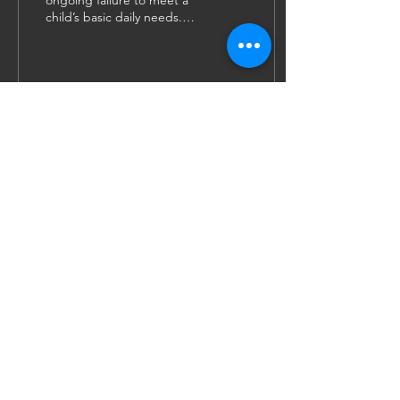
ongoing failure to meet a
child’s basic daily needs.
The child is not provided
with adequate food,
clothing, hygiene...
58
1
4
JOIN US