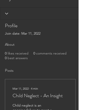
Profile
Join date: Mar 11, 2022
About
0
likes received
0
comments received
0
best answers
Posts
Mar 11, 2022
∙
4
min
Child Neglect - An Insight
Child neglect is an