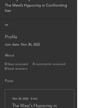
The West’s Hypocrisy in Confronting
Iran
Profile
Join date: Nov 30, 2022
About
0
likes received
0
comments received
0
best answers
Posts
Nov 30, 2022
∙
4
min
The West’s Hypocrisy in