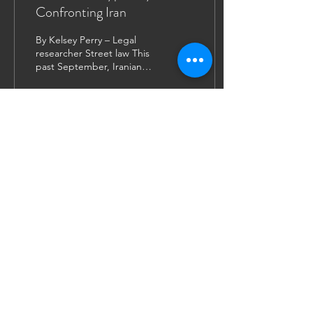
Confronting Iran
By Kelsey Perry – Legal
researcher Street law This
past September, Iranian
president Seyyed Ebrahim
Raisi addressed the United
Nation’s...
31
0
9
JOIN US