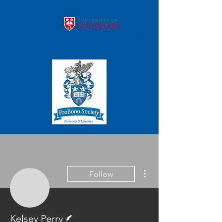
More actions
Follow
Kelsey Perry
Writer
Kelsey Perry