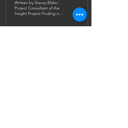
Written by Stacey Blake -
Project Consultant of the
Insight Project Finding out
that I was admitted to the
University of Leicester
was...
44
1
1
JOIN US