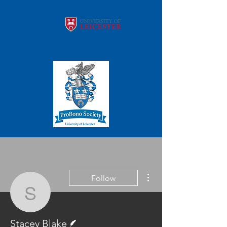
More actions
Follow
Stacey Blake
Writer
Stacey Blake