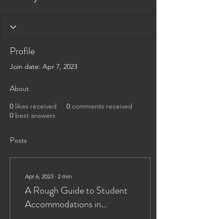
Profile
Join date: Apr 7, 2023
About
0
likes received
0
comments received
0
best answers
Posts
Apr 6, 2023
∙
2
min
A Rough Guide to Student
Accommodations in
Leicester