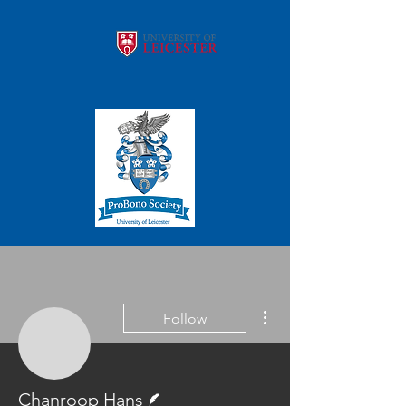
More actions
Follow
Chanroop Hans
Writer
Chanroop Hans