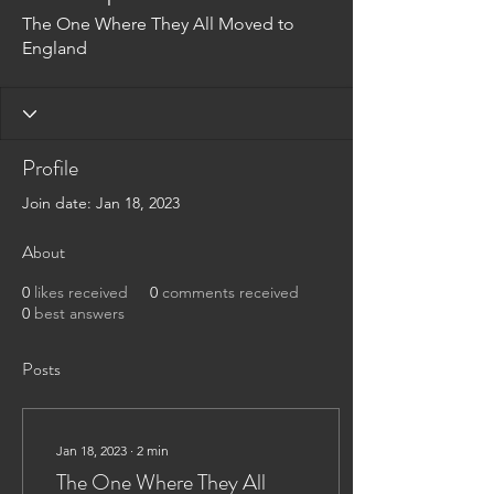
The One Where They All Moved to
England
Profile
Join date: Jan 18, 2023
About
0
likes received
0
comments received
0
best answers
Posts
Jan 18, 2023
∙
2
min
The One Where They All