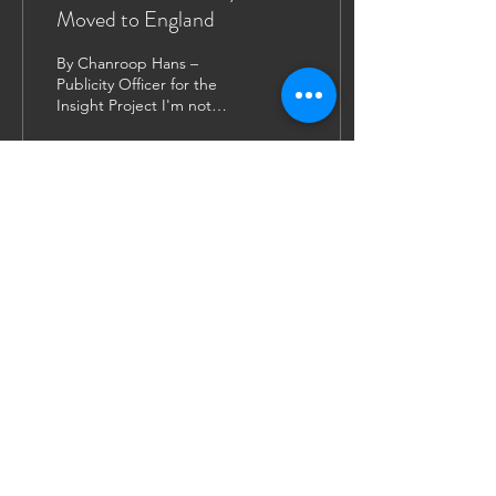
Moved to England
By Chanroop Hans –
Publicity Officer for the
Insight Project I'm not
exactly sure what I
expected when I decided
to attend law school in...
189
0
9
JOIN US