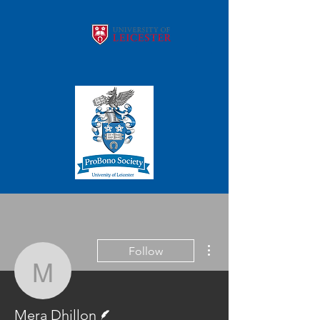
More actions
Follow
Mera Dhillon
Writer
Mera Dhillon