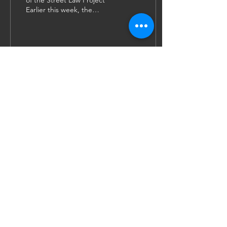
of the Street Law Project
Earlier this week, the
Government of the United
Kingdom announced that
there are plans...
27
0
5
JOIN US