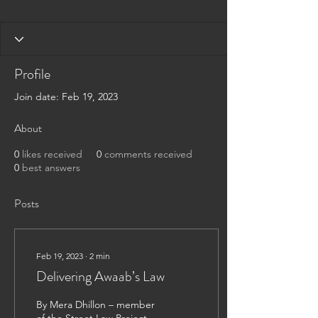
Profile
Join date: Feb 19, 2023
About
0
likes received
0
comments received
0
best answers
Posts
Feb 19, 2023
∙
2
min
Delivering Awaab’s Law
By Mera Dhillon – member