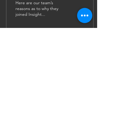
Here are our team’s
reasons as to why they
joined Insight...
52
0
1
JOIN US