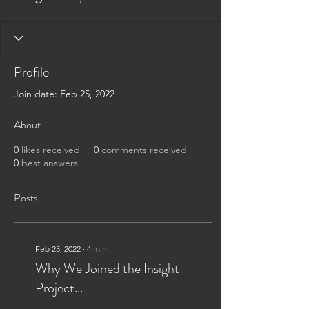
Profile
Join date: Feb 25, 2022
About
0
likes received
0
comments received
0
best answers
Posts
Feb 25, 2022
∙
4
min
Why We Joined the Insight
Project...