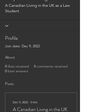
A Canadian Living in the UK as a Law
Student
Profile
Join date: Dec 9, 2022
About
0
likes received
0
comments received
0
best answers
Posts
Dec 9, 2022
∙
3
min
A Canadian Living in the UK