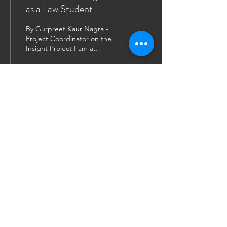
as a Law Student
By Gurpreet Kaur Nagra -
Project Coordinator on the
Insight Project I am a
Canadian studying at the
University of Leicester as
a...
116
1
12
JOIN US