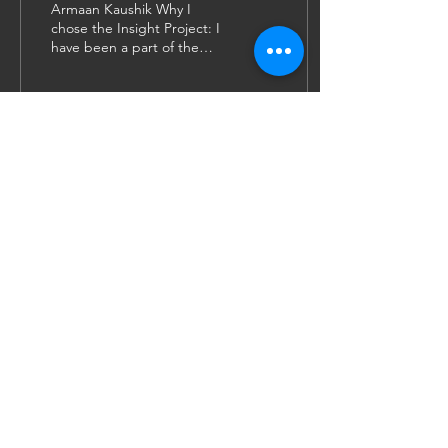
Armaan Kaushik Why I
chose the Insight Project: I
have been a part of the
Insight Project since the
start of my law degree in
2019. As I...
19
0
1
JOIN US