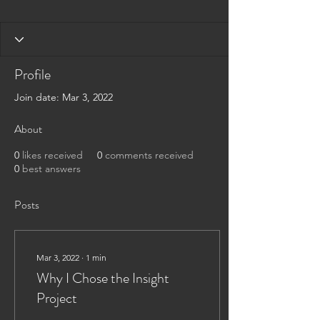
Profile
Join date: Mar 3, 2022
About
0
likes received
0
comments received
0
best answers
Posts
Mar 3, 2022
∙
1
min
Why I Chose the Insight
Project