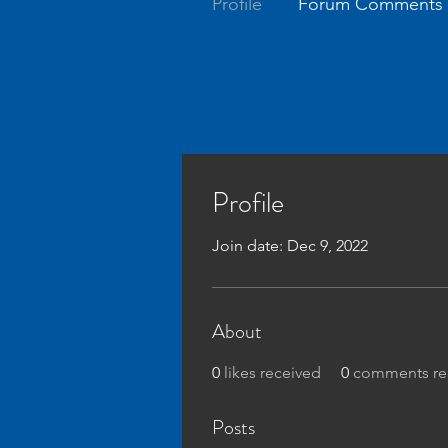
Profile
Forum Comments
Profile
Join date: Dec 9, 2022
About
0
likes received
0
comments re
Posts