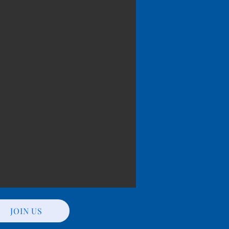
JOIN US