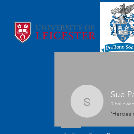
Sue Pa
Sue Parni
0
Follower
‘Heroes 