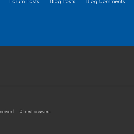
Forum Posts
Blog Posts
Blog Comments
ceived
0
best answers