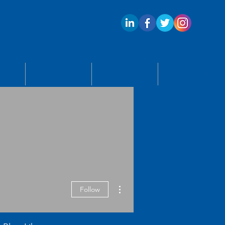
ECTS
APPLY
BLOG
CONTACT US
More actions
Follow