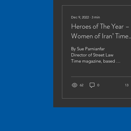
Dec 9, 2022
∙
3
min
Heroes of The Year –
Women of Iran’ Time
Magazine
By Sue Parnianfar
Director of Street Law
Time magazine, based in
New York have recently
published their ‘Hero of
The Year 2022’[1] piece,...
62
0
13