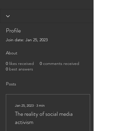
Profile
Join date: Jan 25, 2023
About
0
likes received
0
comments received
0
best answers
Posts
Jan 25, 2023
∙
3
min
The reality of social media
activism