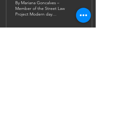
By Mariana Goncalves –
Member of the Street Law
Project Modern day
activism is distinctly
different from what it once
was; the Civil...
63
0
11
JOIN US