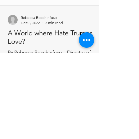
Rebecca Bocchinfuso
Dec 5, 2022
3 min read
A World where Hate Trumps
Love?
By Rebecca Bocchinfuso – Director of
Amicus Imagine a world where love is
trumped by hate, what would that look like
to you? Perhaps you...
Rebecca Bocchinfuso
Nov 30, 2022
2 min read
Justice for Just Us