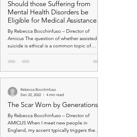
Should those Suffering from
Mental Health Disorders be
Eligible for Medical Assistance in
Dying?
By Rebecca Bocchinfuso – Director of
Amicus The question of whether assisted
suicide is ethical is a common topic of
debate. I recall...
Rebecca Bocchinfuso
Dec 22, 2022
4 min read
The Scar Worn by Generations
By Rebecca Bocchinfuso – Director of
AMICUS When I meet new people in
England, my accent typically triggers the