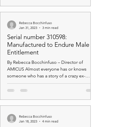
Rebecca Bocchinfuso
Jan 31, 2023
3 min read
Serial number 310598:
Manufactured to Endure Male
Entitlement
By Rebecca Bocchinfuso – Director of
AMICUS Almost everyone has or knows
someone who has a story of a crazy ex-
partner. Behaviour can...
Rebecca Bocchinfuso
Jan 18, 2023
4 min read