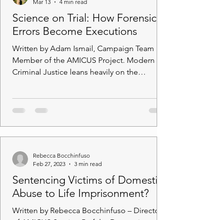
Mar 13
4 min read
Science on Trial: How Forensic
Errors Become Executions
Written by Adam Ismail, Campaign Team
Member of the AMICUS Project. Modern
Criminal Justice leans heavily on the
authority of science. Jurors trust it,
prosecutors rely on it, and courts often treat
forensic testimony as objective truth. But
science is not infallible. When the state has
power to execute, every scientific error
becomes irreversible. The death penalty
magnifies the consequences of forensic
Rebecca Bocchinfuso
Feb 27, 2023
3 min read
mistakes, turning flawed assumptions,
outdated techniques, and misinterp
Sentencing Victims of Domestic
Abuse to Life Imprisonment?
Written by Rebecca Bocchinfuso – Director