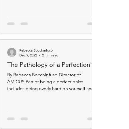
question: “Where are you...
Rebecca Bocchinfuso
Dec 9, 2022
2 min read
The Pathology of a Perfectionist
By Rebecca Bocchinfuso Director of
AMICUS Part of being a perfectionist
includes being overly hard on yourself and
not being satisfied...