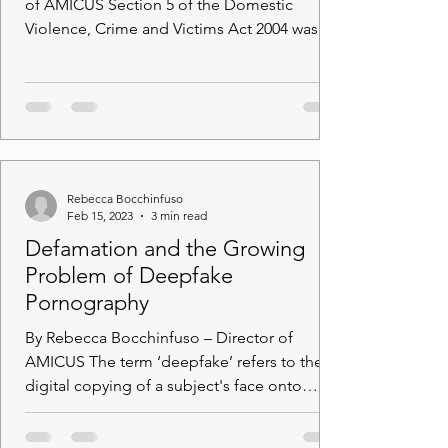
of AMICUS Section 5 of the Domestic
Violence, Crime and Victims Act 2004 was
enacted with an...
Rebecca Bocchinfuso
Feb 15, 2023
3 min read
Defamation and the Growing
Problem of Deepfake
Pornography
By Rebecca Bocchinfuso – Director of
AMICUS The term ‘deepfake’ refers to the
digital copying of a subject's face onto
another digital...