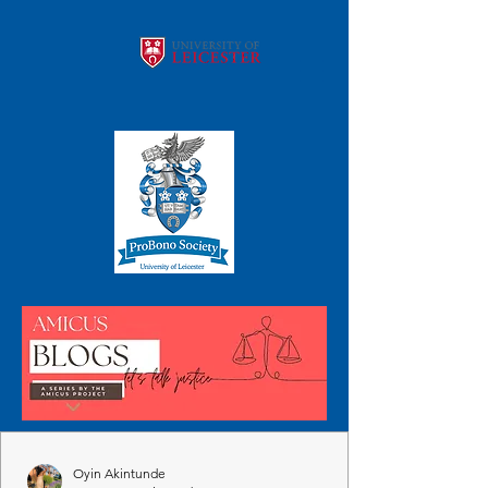
Oyin Akintunde