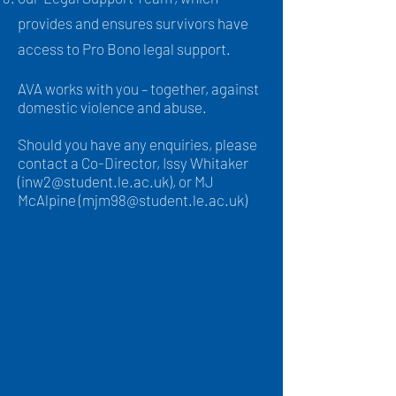
provides and ensures survivors have
access to Pro Bono legal support.
AVA works with you – together, against
domestic violence and abuse.
Should you have any enquiries, please
contact a Co-Director, Issy Whitaker
(
inw2@student.le.ac.uk
), or MJ
McAlpine (
mjm98@student.le.ac.uk
)