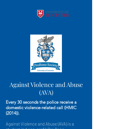
Against Violence and Abuse
(AVA)
Every 30 seconds the police receive a
domestic violence-related call (HMIC
(2014)).
Against Violence and Abuse (AVA) is a