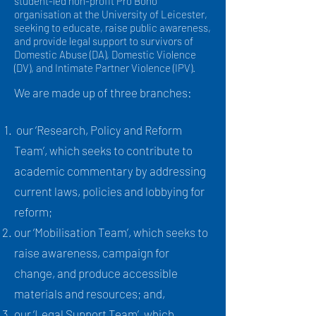
student-led non-profit Pro Bono
organisation at the University of Leicester,
seeking to educate, raise public awareness,
and provide legal support to survivors of
Domestic Abuse (DA), Domestic Violence
(DV), and Intimate Partner Violence (IPV).
We are made up of three branches:
our ‘Research, Policy and Reform
Team’, which seeks to contribute to
academic commentary by addressing
current laws, policies and lobbying for
reform;
our ‘Mobilisation Team’, which seeks to
raise awareness, campaign for
change, and produce accessible
materials and resources; and,
our ‘Legal Support Team’, which