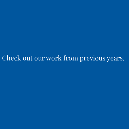
Check out our work from previous years.