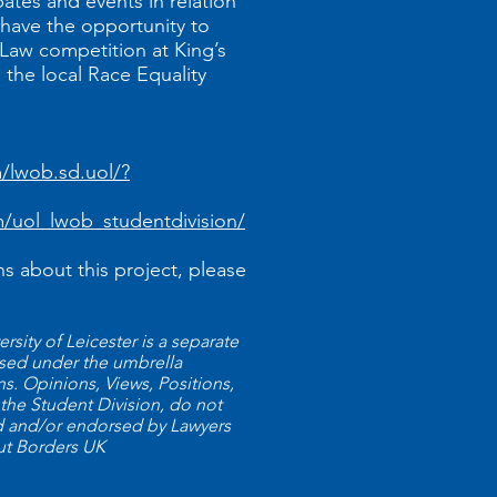
bates and events in relation
, have the opportunity to
Law competition at King’s
the local Race Equality
lwob.sd.uol/?
/uol_lwob_studentdivision/
ns about this project, please
sity of Leicester is a separate
nised under the umbrella
. Opinions, Views, Positions,
 the Student Division, do not
ld and/or endorsed by Lawyers
ut Borders UK