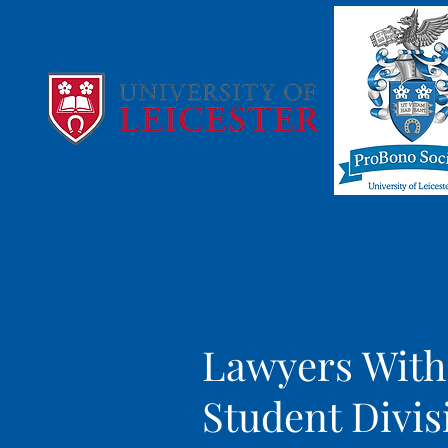
Lawyers With
Student Divis