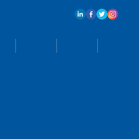
ECTS
APPLY
BLOG
CONTACT US