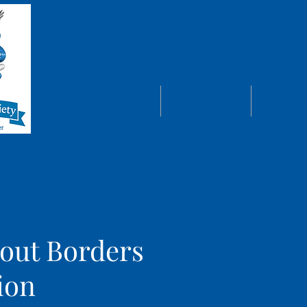
MISSION
ABOUT
OUR PROJ
out Borders
ion