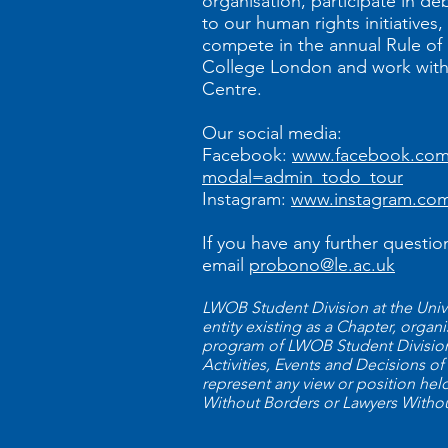
organisation, participate in de
to our human rights initiatives
compete in the annual Rule of 
College London and work with 
Centre.
Our social media:
Facebook:
www.facebook.com/
modal=admin_todo_tour
Instagram:
www.instagram.com
If you have any further questio
email
probono@le.ac.uk
LWOB Student Division at the Univer
entity existing as a Chapter, orga
program of LWOB Student Divisions
Activities, Events and Decisions of
represent any view or position he
Without Borders or Lawyers Witho