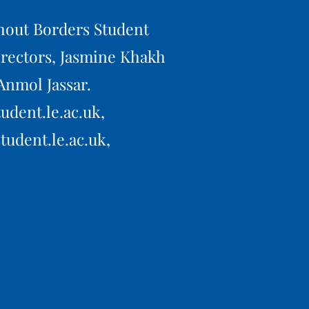
hout Borders Student
rectors, Jasmine Khakh
Anmol Jassar.
udent.le.ac.uk,
tudent.le.ac.uk,