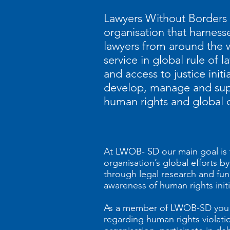
Lawyers Without Borders i
organisation that harnes
lawyers from around the w
service in global rule of l
and access to justice initi
develop, manage and suppo
human rights and global 
At LWOB- SD our main goal is 
organisation’s global efforts 
through legal research and fun
awareness of human rights initi
As a member of LWOB-SD you w
regarding human rights violatio