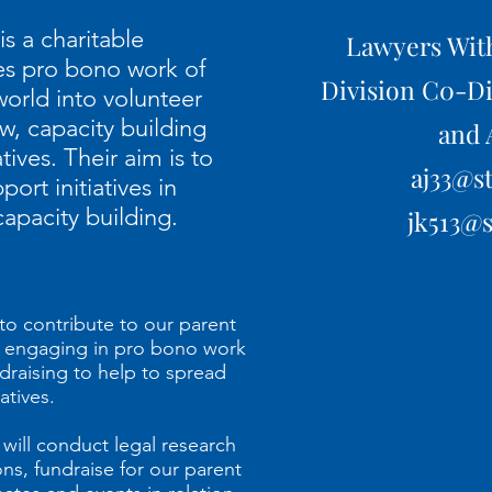
s a charitable
Lawyers Wit
ses pro bono work of
Division C0-Di
orld into volunteer
aw, capacity building
and 
atives. Their aim is to
aj33
@st
rt initiatives in
capacity building.
jk513@s
to contribute to our parent
by engaging in pro bono work
draising to help to spread
atives.
ill conduct legal research
ns, fundraise for our parent