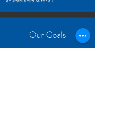
equitable future for all.
Our Goals
1
Collaboration
Increase collaboration between
projects and other university
societies.