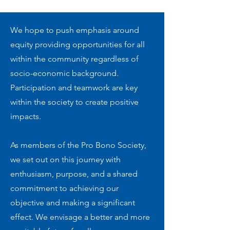
We hope to push emphasis around
equity providing opportunities for all
within the community regardless of
socio-economic background.
Participation and teamwork are key
within the society to create positive
impacts.
As members of the Pro Bono Society,
we set out on this journey with
enthusiasm, purpose, and a shared
commitment to achieving our
objective and making a significant
effect. We envisage a better and more