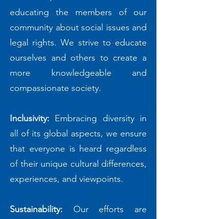
educating the members of our
community about social issues and
legal rights. We strive to educate
ourselves and others to create a
more knowledgeable and
compassionate society.
Inclusivity:
Embracing diversity in
all of its global aspects, we ensure
that everyone is heard regardless
of their unique cultural differences,
experiences, and viewpoints.
Sustainability:
Our efforts are