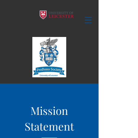
Mission
Statement