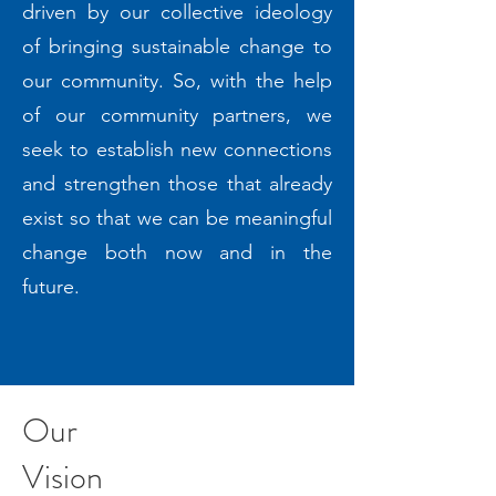
driven by our collective ideology
of bringing sustainable change to
our community. So, with the help
of our community partners, we
seek to establish new connections
and strengthen those that already
exist so that we can be meaningful
change both now and in the
future.
Our
Vision