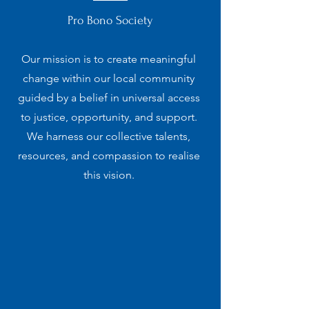
Pro Bono Society
Our mission is to create meaningful
change within our local community
guided by a belief in universal access
to justice, opportunity, and support.
We harness our collective talents,
resources, and compassion to realise
this vision.