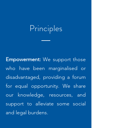
Principles
Empowerment:
We support those
who have been marginalised or
disadvantaged, providing a forum
for equal opportunity. We share
our knowledge, resources, and
support to alleviate some social
and legal burdens.