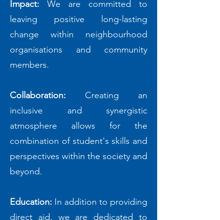
Impact:
We are committed to
leaving positive long-lasting
change within neighbourhood
organisations and community
members.
Collaboration:
Creating an
inclusive and synergistic
atmosphere allows for the
combination of student's skills and
perspectives within the society and
beyond.
Education:
In addition to providing
direct aid, we are dedicated to