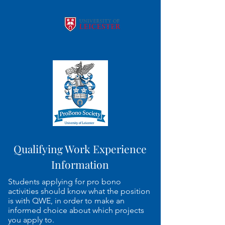
Qualifying Work Experience
Information
Students applying for pro bono
activities should know what the position
is with QWE, in order to make an
informed choice about which projects
you apply to.