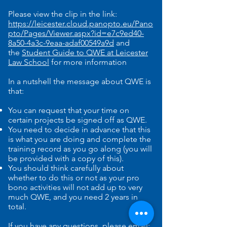
Please view the clip in the link:
https://leicester.cloud.panopto.eu/Pano
pto/Pages/Viewer.aspx?id=e7c9ed40-
8a50-4a3c-9eaa-adaf00549a9d
and
the
Student Guide to QWE at Leicester
Law School
for more information
In a nutshell the message about QWE is
that:
You can request that your time on
certain projects be signed off as QWE.
You need to decide in advance that this
is what you are doing and complete the
training record as you go along (you will
be provided with a copy of this).
You should think carefully about
whether to do this or not as your pro
bono activities will not add up to very
much QWE, and you need 2 years in
total.
If you have any questions, please email: