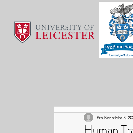
Pro Bono
Mar 8, 20
Human Tra