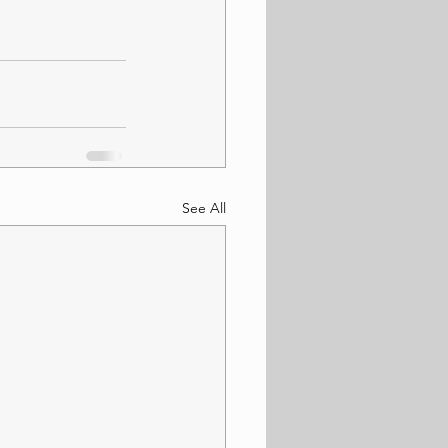
See All