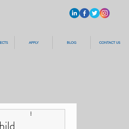
ECTS
APPLY
BLOG
CONTACT US
hild