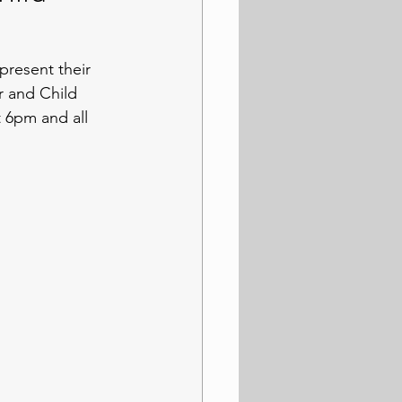
resent their 
 and Child 
 6pm and all 