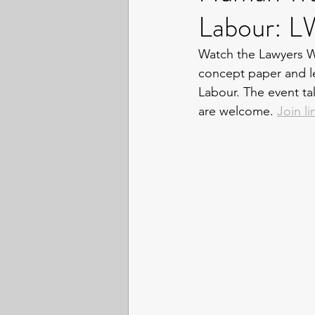
Labour: 
Watch the Lawyers Wi
concept paper and l
Labour. The event t
are welcome. 
Join li