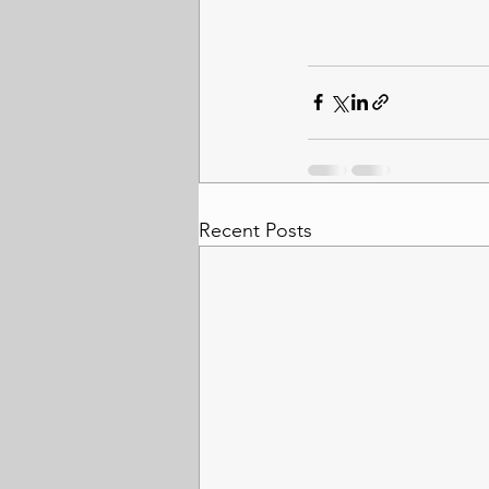
Recent Posts