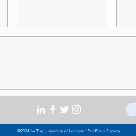
Should Supporting a Football
Disab
Team be Protected as a
Schoo
Philosophical Belief?
Warni
This article examines whether
support for a football club should
amount to a philosophical belief
protected under section 10 of the
Equality Act 2010. The question is
explored through McClung v
Doosan
©2024 by The University of Leicester Pro Bono Society.