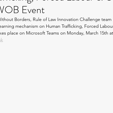
LWOB Event
thout Borders, Rule of Law Innovation Challenge team p
earning mechanism on Human Trafficking, Forced Labour
akes place on Microsoft Teams on Monday, March 15th at
nk