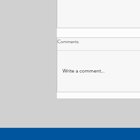
What Happens When the State
Comments
Saves Money on Justice?
Sam Barton This article argues
that budget cuts to legal aid
Write a comment...
expenditure may have been
successful in short-term fiscal
savings but have resulted in
expenditure shifts and increases
in other areas down