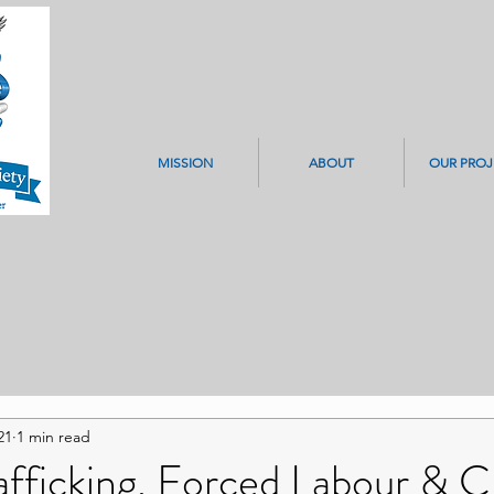
MISSION
ABOUT
OUR PROJ
21
1 min read
fficking, Forced Labour & C