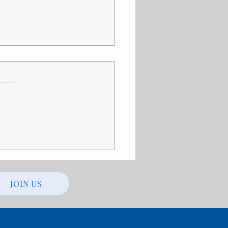
ility Discrimination in
ls: Recognizing the
ng Signs
JOIN US