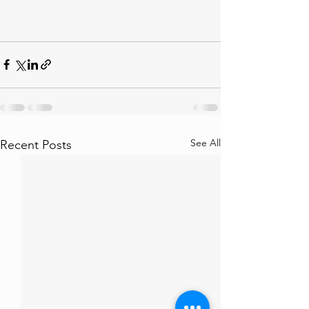
See All
Recent Posts