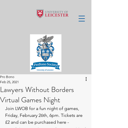
Pro Bono
Feb 25, 2021
Lawyers Without Borders
Virtual Games Night
Join LWOB for a fun night of games, 
Friday, February 26th, 6pm. Tickets are 
£2 and can be purchased here - 