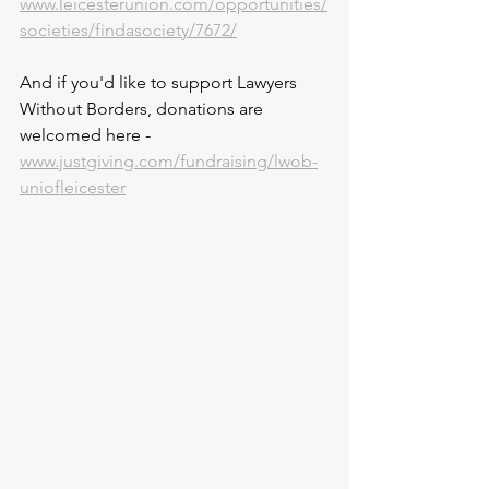
www.leicesterunion.com/opportunities/
societies/findasociety/7672/
And if you'd like to support Lawyers 
Without Borders, donations are 
welcomed here - 
www.justgiving.com/fundraising/lwob-
uniofleicester