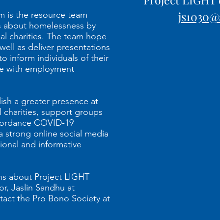
js1030@
 is the resource team
s about homelessness by
cal charities. The team hope
 well as deliver presentations
o inform individuals of their
nce with employment
lish a greater presence at
l charities, support groups
cordance COVID-19
a strong online social media
onal and informative
ons about Project LIGHT
or, Jaslin Sandhu at
tact the Pro Bono Society at