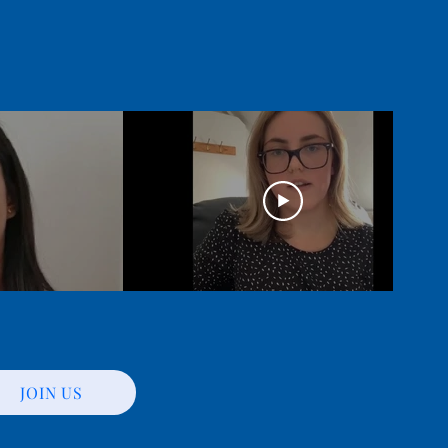
JOIN US