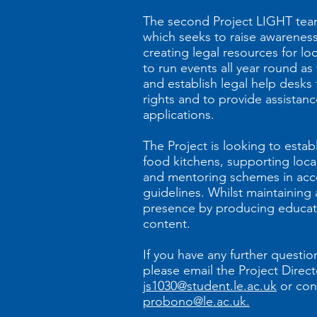
The second Project LIGHT team
which seeks to raise awarenes
creating legal resources for lo
to run events all year round as
and establish legal help desks t
rights and to provide assista
applications.
The Project is looking to estab
food kitchens, supporting loca
and mentoring schemes in ac
guidelines. Whilst maintaining 
presence by producing educati
content.
If you have any further questi
please email the Project Direct
js1030@student.le.ac.uk
or con
probono@le.ac.uk.