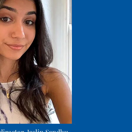
director, Jaslin Sandhu