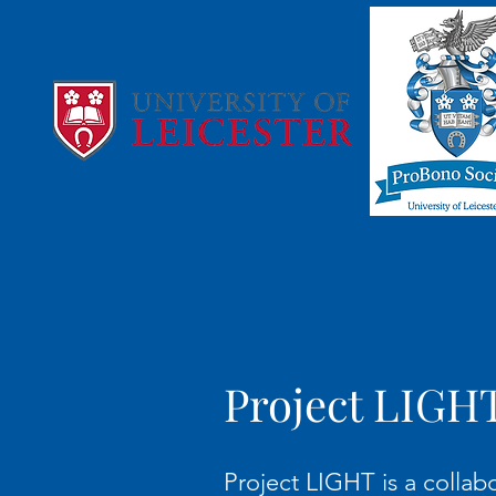
Project LIGH
Project LIGHT is a collab