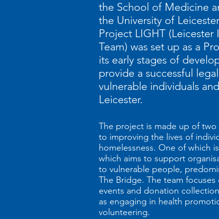
the School of Medicine a
the University of Leicester
Project LIGHT (Leicester 
Team) was set up as a Pro
its early stages of develo
provide a successful legal
vulnerable individuals an
Leicester.
The project is made up of two
to improving the lives of indivi
homelessness. One of which is
which aims to support organis
to vulnerable people, predom
The Bridge. The team focuses 
events and donation collections 
as engaging in health promoti
volunteering.