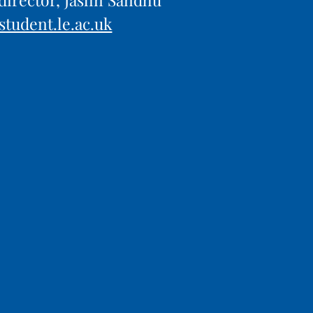
student.le.ac.uk