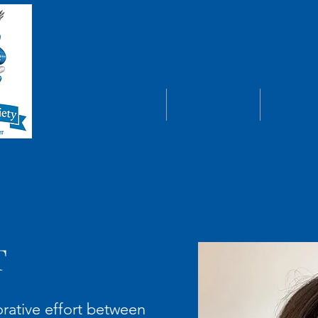
MISSION
ABOUT
OUR PROJ
T
orative effort between