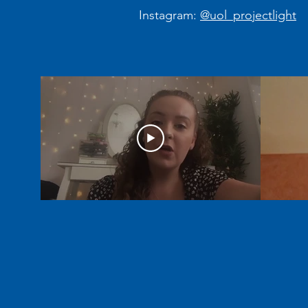
Instagram:
@uol_projectlight