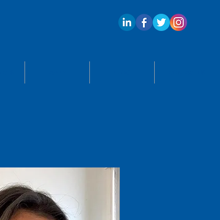
ECTS
APPLY
BLOG
CONTACT US