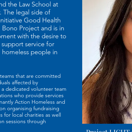
nd the Law School at
. The legal side of
Initiative Good Health
 Bono Project and is in
pment with the desire to
 support service for
d homeless people in
 teams that are committed
duals affected by
 a dedicated volunteer team
ations who provide services
inantly Action Homeless and
on organising fundraising
for local charities as well
on sessions through
Project LIGHT 