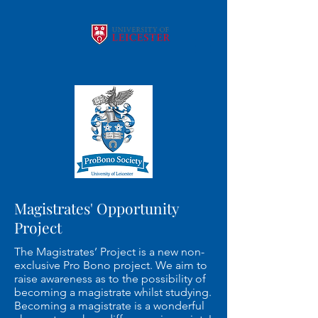
Magistrates' Opportunity
Project
The Magistrates’ Project is a new non-
exclusive Pro Bono project. We aim to
raise awareness as to the possibility of
becoming a magistrate whilst studying.
Becoming a magistrate is a wonderful