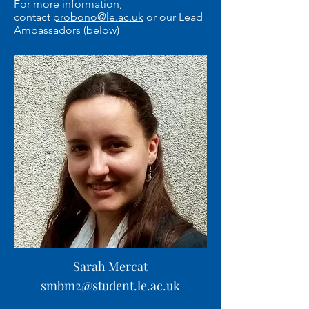
For more information,
contact
probono@le.ac.uk
or our Lead
Ambassadors (below)
Sarah Mercat
smbm2@student.le.ac.uk