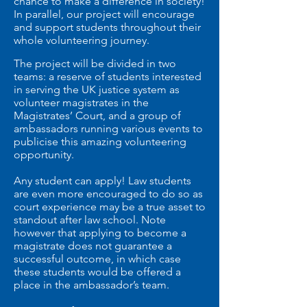
chance to make a difference in society!
In parallel, our project will encourage
and support students throughout their
whole volunteering journey.
The project will be divided in two
teams: a reserve of students interested
in serving the UK justice system as
volunteer magistrates in the
Magistrates’ Court, and a group of
ambassadors running various events to
publicise this amazing volunteering
opportunity.
Any student can apply! Law students
are even more encouraged to do so as
court experience may be a true asset to
standout after law school. Note
however that applying to become a
magistrate does not guarantee a
successful outcome, in which case
these students would be offered a
place in the ambassador’s team.