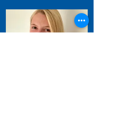
Marie H.M. Nicolas
mhmjn1@student.le.ac.uk
JOIN US