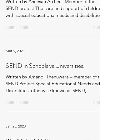
Written by Aneesah Archer - Member of the
SEND project The care and support of children
with special educational needs and disabilities...
Mar 9, 2023
SEND in Schools vs Universities.
Written by Amandi Thenuwara – member of the
SEND Project Special Educational Needs and
Disabilities, otherwise known as SEND,
recognises...
Jan 25, 2023