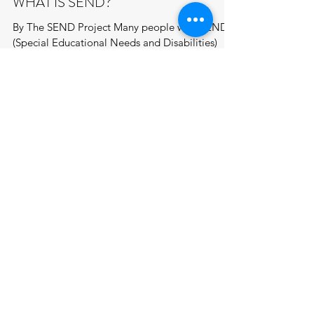
WHAT IS SEND?
By The SEND Project Many people with SEND
(Special Educational Needs and Disabilities)
often have their needs overlooked, particularly
in...
JOIN US