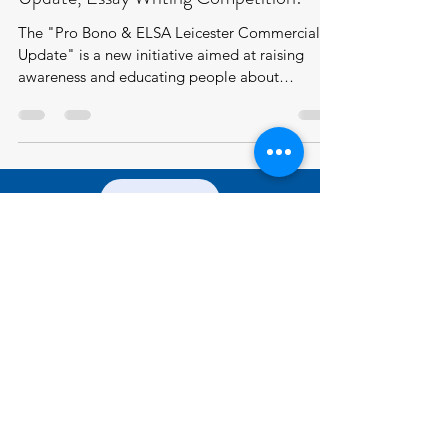
The "Pro Bono & ELSA Leicester Commercial
Update" is a new initiative aimed at raising
awareness and educating people about
important...
JOIN US