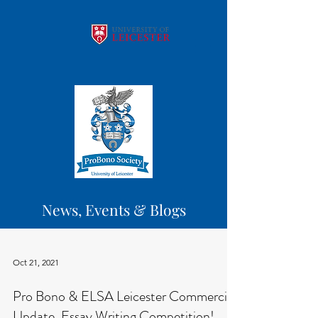
News, Events & Blogs
Oct 21, 2021
Pro Bono & ELSA Leicester Commercial
Update, Essay Writing Competition!