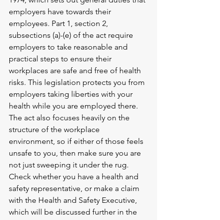
employers have towards their 
employees. Part 1, section 2, 
subsections (a)-(e) of the act require 
employers to take reasonable and 
practical steps to ensure their 
workplaces are safe and free of health 
risks. This legislation protects you from 
employers taking liberties with your 
health while you are employed there. 
The act also focuses heavily on the 
structure of the workplace 
environment, so if either of those feels 
unsafe to you, then make sure you are 
not just sweeping it under the rug. 
Check whether you have a health and 
safety representative, or make a claim 
with the Health and Safety Executive, 
which will be discussed further in the 