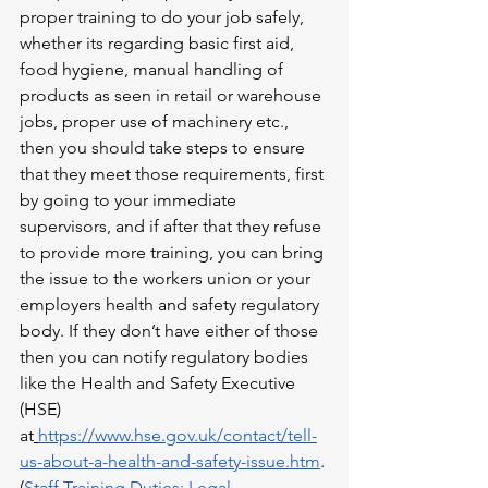
proper training to do your job safely, 
whether its regarding basic first aid, 
food hygiene, manual handling of 
products as seen in retail or warehouse 
jobs, proper use of machinery etc., 
then you should take steps to ensure 
that they meet those requirements, first 
by going to your immediate 
supervisors, and if after that they refuse 
to provide more training, you can bring 
the issue to the workers union or your 
employers health and safety regulatory 
body. If they don’t have either of those 
then you can notify regulatory bodies 
like the Health and Safety Executive 
(HSE) 
at
https://www.hse.gov.uk/contact/tell-
us-about-a-health-and-safety-issue.htm
.
(
Staff Training Duties: Legal 