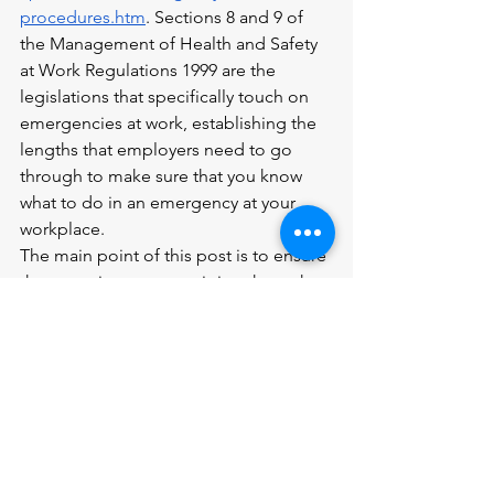
procedures.htm
. Sections 8 and 9 of 
the Management of Health and Safety 
at Work Regulations 1999 are the 
legislations that specifically touch on 
emergencies at work, establishing the 
lengths that employers need to go 
through to make sure that you know 
what to do in an emergency at your 
workplace.
The main point of this post is to ensure 
that next time you are sitting through 
your pre-work health and safety training 
modules, you are not just half-paying 
attention. Yes, the onus is on your 
employer to mitigate risk for you at 
work; however, I have had some close 
calls in the past simply because I did 
not pay attention to the training that 
was provided. And if you feel like there 