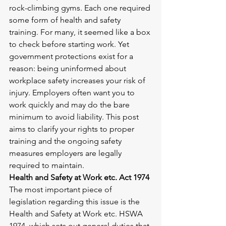
rock-climbing gyms. Each one required 
some form of health and safety 
training. For many, it seemed like a box 
to check before starting work. Yet 
government protections exist for a 
reason: being uninformed about 
workplace safety increases your risk of 
injury. Employers often want you to 
work quickly and may do the bare 
minimum to avoid liability. This post 
aims to clarify your rights to proper 
training and the ongoing safety 
measures employers are legally 
required to maintain.
Health and Safety at Work etc. Act 1974
The most important piece of 
legislation regarding this issue is the 
Health and Safety at Work etc. HSWA 
1974, which sets out general duties that 