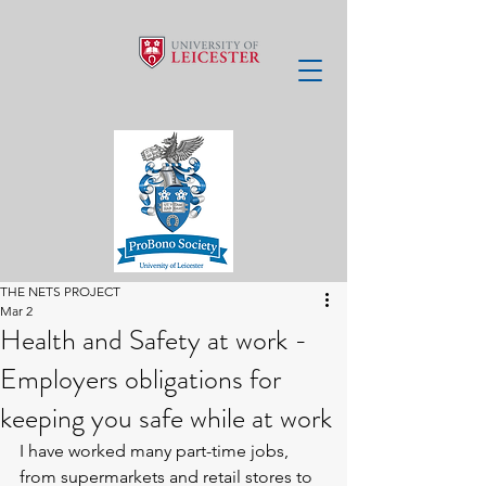
THE NETS PROJECT
Mar 2
Health and Safety at work -
Employers obligations for
keeping you safe while at work
I have worked many part-time jobs, 
from supermarkets and retail stores to 