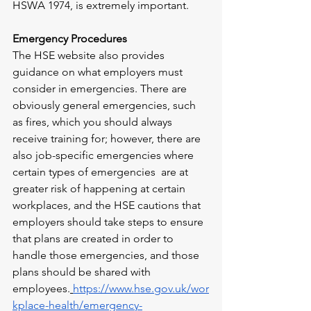
HSWA 1974, is extremely important.
Emergency Procedures
The HSE website also provides 
guidance on what employers must 
consider in emergencies. There are 
obviously general emergencies, such 
as fires, which you should always 
receive training for; however, there are 
also job-specific emergencies where 
certain types of emergencies  are at 
greater risk of happening at certain 
workplaces, and the HSE cautions that 
employers should take steps to ensure 
that plans are created in order to 
handle those emergencies, and those 
plans should be shared with 
employees.
https://www.hse.gov.uk/wor
kplace-health/emergency-