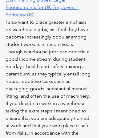
Requirements for UK Employers | 
Sprintlaw UK
)
I also want to place greater emphasis 
on warehouse jobs, as I feel they have 
become increasingly popular among 
student workers in recent years. 
Though warehouse jobs can provide a 
good income stream during student 
holidays, health and safety training is 
paramount, as they typically entail long 
hours, repetitive tasks such as 
packaging goods, substantial manual 
lifting, and often the use of machinery. 
If you decide to work in a warehouse, 
taking the extra steps I mentioned to 
ensure that you are adequately trained 
at work and that your workplace is safe 
from risks, in accordance with the 