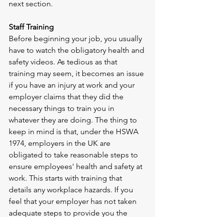
next section.  
Staff Training
Before beginning your job, you usually 
have to watch the obligatory health and 
safety videos. As tedious as that 
training may seem, it becomes an issue 
if you have an injury at work and your 
employer claims that they did the 
necessary things to train you in 
whatever they are doing. The thing to 
keep in mind is that, under the HSWA 
1974, employers in the UK are 
obligated to take reasonable steps to 
ensure employees' health and safety at 
work. This starts with training that 
details any workplace hazards. If you 
feel that your employer has not taken 
adequate steps to provide you the 