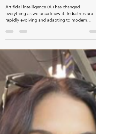
Mar 1
How The Law is Adapting in The Age of
AI: A Conversation with Source Co-
founder Peter Workman – Ashique
Prince, University of Leicester
Artificial intelligence (AI) has changed
everything as we once knew it. Industries are
rapidly evolving and adapting to modern
technologies (Tracy, 2025). Geoffrey Hinton,
hailed as the “godfather of AI,” previously
argued that “the threat would come in 30 to 50
years or even more”; however, he “no longer
believes that…” (Hinton, 2023). The legal sector
is undergoing significant transformation, with
changes that may reshape the profession in the
near-future. AI has altered ho