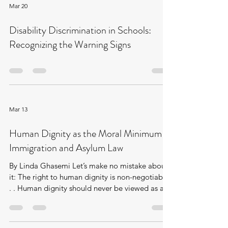
threshold established in Grainger plc v
Mar 20
Nicholson. The decision found that the
claimant’s fandom, though sincere, lacked the
Disability Discrimination in Schools:
depth, seriousness, and moral significance
Recognizing the Warning Signs
required
Mar 13
Human Dignity as the Moral Minimum of
Immigration and Asylum Law
By Linda Ghasemi Let’s make no mistake about
it: The right to human dignity is non-negotiable.
. . Human dignity should never be viewed as an
expensive commodity, one that is least
attainable in our hierarchy of needs. None of us
can truly get ahead if most of us are left behind.