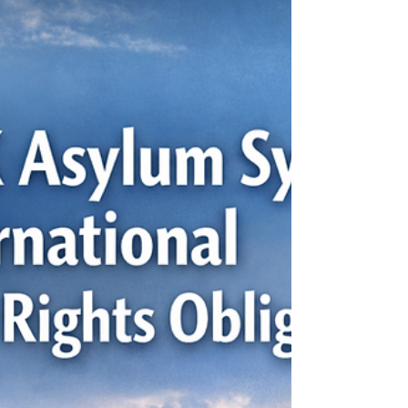
impactful and damaging policies implemented
by the Canadian government against
Indigenous peoples. For over a century,
indigenous children were forcibly removed from
their families and placed in various boarding
schools. These schools were funded by the
government and primarily operated by Christian
churches. While the government framed the
system as an institution to provide advanceme