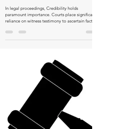
Feb 27
Age as evidence, how the law treats
seniors as less reliable witnesses
In legal proceedings, Credibility holds
paramount importance. Courts place significant
reliance on witness testimony to ascertain facts.
However, not all witnesses receive equal
treatment. Older adults are frequently regarded
with skepticism in the courtroom, and their
evidence is often subtly dismissed due to
preconceived notions regarding memory
deterioration or cognitive decline. While age
should not dictate credibility, it often functions