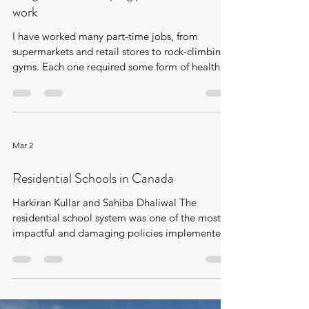
Mar 2
Health and Safety at work - Employers
obligations for keeping you safe while at
work
I have worked many part-time jobs, from
supermarkets and retail stores to rock-climbing
gyms. Each one required some form of health
and safety training. For many, it seemed like a
box to check before starting work. Yet
government protections exist for a reason:
being uninformed about workplace safety
increases your risk of injury. Employers often
Mar 2
want you to work quickly and may do the bare
minimum to avoid liability. This post aims to
Residential Schools in Canada
clarify your rights to proper training a
Harkiran Kullar and Sahiba Dhaliwal The
residential school system was one of the most