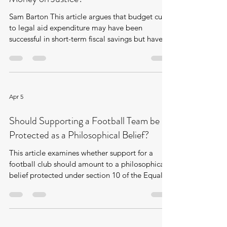
Sam Barton This article argues that budget cuts
to legal aid expenditure may have been
successful in short-term fiscal savings but have
resulted in expenditure shifts and increases in
other areas downstream. Why and how was
legal aid expenditure cut? According to the
Ministry of Justice, legal aid expenditure in
England and Wales reached its peak between
Apr 5
2010 and 2011 at around £2.1 billion, which is
equivalent to around £39 per head of
Should Supporting a Football Team be
population [1] . During and following t
Protected as a Philosophical Belief?
This article examines whether support for a
football club should amount to a philosophical
belief protected under section 10 of the Equality
Act 2010. The question is explored through
McClung v Doosan Babcock Ltd, where the
Employment Tribunal held that loyalty to
Rangers Football Club did not meet the