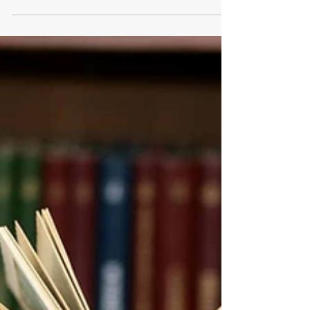
science. Jurors trust it, prosecutors rely on it,
and courts often treat forensic testimony as
objective truth. But science is not infallible.
When the state has power to execute, every
scientific error becomes irreversible. The death
penalty magnifies the consequences of forensic
mistakes, turning flawed assumptions, outdated
techniques, and misinterp