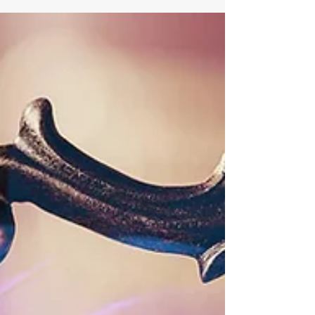
Closing this ‘moral lag’ will require a common
conviction that access to human dignity and
respect is just as important as access to
medicine, education and technology. —Her
Majesty Queen Rania Al-