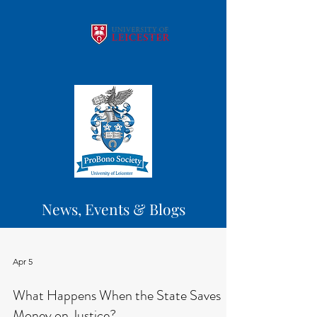
News, Events & Blogs
Apr 5
What Happens When the State Saves
Money on Justice?