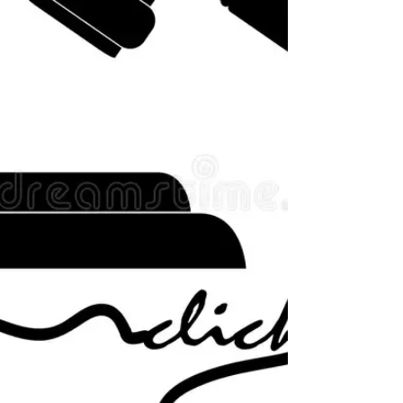
as informal evidence affecting ho