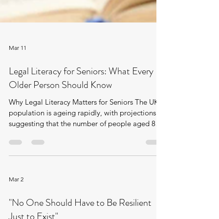
Mar 11
Legal Literacy for Seniors: What Every
Older Person Should Know
Why Legal Literacy Matters for Seniors The UK
population is ageing rapidly, with projections
suggesting that the number of people aged 85
and over will almost double from around 1.7
million in 2022 to approximately 3.3 million by
2047. At the same time, access to legal advice
remains uneven: around 3.6 million adults in
England and Wales experience an unmet legal
Mar 2