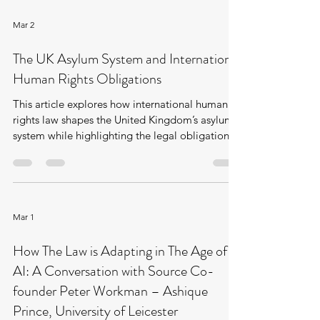
Mar 2
The UK Asylum System and International
Human Rights Obligations
This article explores how international human
rights law shapes the United Kingdom’s asylum
system while highlighting the legal obligations.