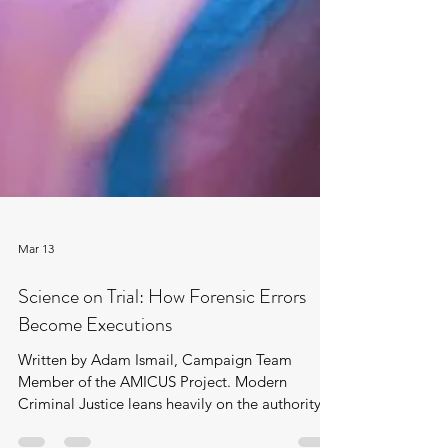
Mar 13
Science on Trial: How Forensic Errors
Become Executions
Written by Adam Ismail, Campaign Team
Member of the AMICUS Project. Modern
Criminal Justice leans heavily on the authority of