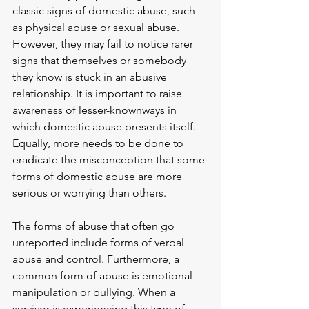
classic signs of domestic abuse, such 
as physical abuse or sexual abuse. 
However, they may fail to notice rarer 
signs that themselves or somebody 
they know is stuck in an abusive 
relationship. It is important to raise 
awareness of lesser-knownways in 
which domestic abuse presents itself. 
Equally, more needs to be done to 
eradicate the misconception that some 
forms of domestic abuse are more 
serious or worrying than others.
The forms of abuse that often go 
unreported include forms of verbal 
abuse and control. Furthermore, a 
common form of abuse is emotional 
manipulation or bullying. When a 
survivor is experiencing this type of 