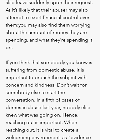
also leave suddenly upon their request. 
As it’s likely that their abuser may also 
attempt to exert financial control over 
them;you may also find them worrying 
about the amount of money they are 
spending, and what they’re spending it 
on.
If you think that somebody you know is 
suffering from domestic abuse, it is 
important to broach the subject with 
concern and kindness. Don’t wait for 
somebody else to start the 
conversation. In a fifth of cases of 
domestic abuse last year, nobody else 
knew what was going on. Hence, 
reaching out is important. When 
reaching out, it is vital to create a 
welcoming environment, as “evidence 