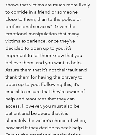
shows that victims are much more likely 
to confide in a friend or someone 
close to them, than to the police or 
professional services”. Given the 
emotional manipulation that many 
victims experience, once they’ve 
decided to open up to you, it’s 
important to let them know that you 
believe them, and you want to help. 
Assure them that it’s not their fault and 
thank them for having the bravery to 
open up to you. Following this, it’s 
crucial to ensure that they’re aware of 
help and resources that they can 
access. However, you must also be 
patient and be aware that it is 
ultimately the victim’s choice of when, 
how and if they decide to seek help. 
Due to the emotional manipulation 