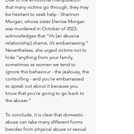
that many victims go through, they may 
be hesitant to seek help - Shannon 
Morgan, whose sister Denise Morgan 
was murdered in October of 2023, 
acknowledges that “it’s (an abusive 
relationship) shame, it’s embarrassing.” 
Nevertheless, she urged victims not to 
hide “anything from your family, 
sometimes as women we tend to 
ignore this behaviour - the jealousy, the 
controlling - and you’re embarrassed 
to speak out about it because you 
know that you’re going to go back to 
the abuser.”
To conclude, it is clear that domestic 
abuse can take many different forms 
besides from physical abuse or sexual 