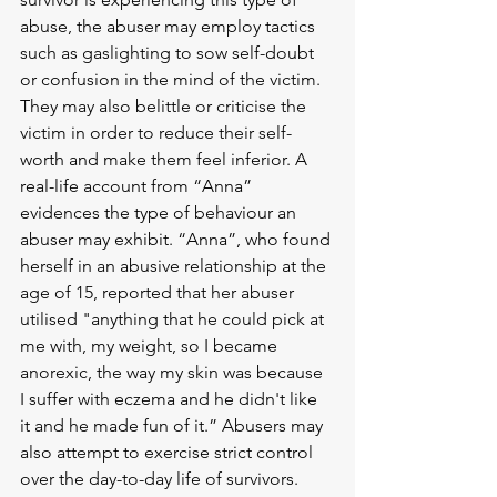
abuse, the abuser may employ tactics 
such as gaslighting to sow self-doubt 
or confusion in the mind of the victim. 
They may also belittle or criticise the 
victim in order to reduce their self-
worth and make them feel inferior. A 
real-life account from “Anna” 
evidences the type of behaviour an 
abuser may exhibit. “Anna”, who found 
herself in an abusive relationship at the 
age of 15, reported that her abuser 
utilised "anything that he could pick at 
me with, my weight, so I became 
anorexic, the way my skin was because 
I suffer with eczema and he didn't like 
it and he made fun of it.” Abusers may 
also attempt to exercise strict control 
over the day-to-day life of survivors. 