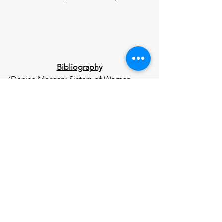
Bibliography
‘Denise Morgan: Sisters of Woman 
Shot in New York Warn over Abuse 
Signs’ 
BBC News
 (22 November 2023) 
<
https://www.bbc.co.uk/news/articles/c
808yl047z3o
>
Freeman A, ‘Holly Newton’s Family 
Issue Abusive Relationship Warning’ 
BBC News
 (2 November 2024) 
<
https://www.bbc.co.uk/news/articles/c
x2yk88xmz1o
>
‘Holly Newton’s Family Issue Abusive 