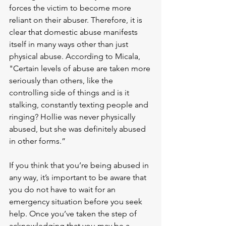
forces the victim to become more 
reliant on their abuser. Therefore, it is 
clear that domestic abuse manifests 
itself in many ways other than just 
physical abuse. According to Micala, 
"Certain levels of abuse are taken more 
seriously than others, like the 
controlling side of things and is it 
stalking, constantly texting people and 
ringing? Hollie was never physically 
abused, but she was definitely abused 
in other forms.”
If you think that you’re being abused in 
any way, it’s important to be aware that 
you do not have to wait for an 
emergency situation before you seek 
help. Once you’ve taken the step of 
acknowledging that you may be a 