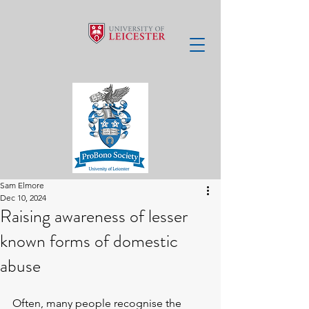
Sam Elmore
Dec 10, 2024
Raising awareness of lesser
known forms of domestic
abuse
Often, many people recognise the 