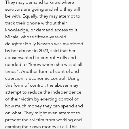
They may demand to know where 
survivors are going and who they will 
be with. Equally, they may attempt to 
track their phone without their 
knowledge, or demand access to it. 
Micala, whose fifteen-year-old 
daughter Holly Newton was murdered 
by her abuser in 2023, said that her 
abuserwanted to control Holly and 
needed to "know where she was at all 
times". Another form of control and 
coercion is economic control. Using 
this form of control, the abuser may 
attempt to reduce the independence 
of their victim by exerting control of 
how much money they can spend and 
on what. They might even attempt to 
prevent their victim from working and 
earning their own money at all. This 