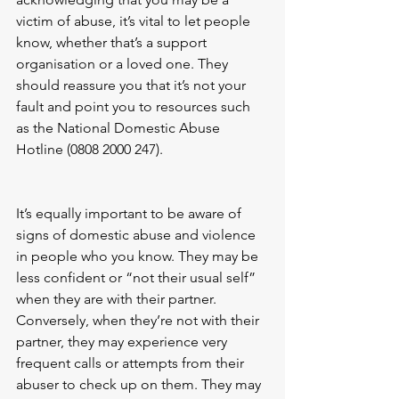
victim of abuse, it’s vital to let people 
know, whether that’s a support 
organisation or a loved one. They 
should reassure you that it’s not your 
fault and point you to resources such 
as the National Domestic Abuse 
Hotline (0808 2000 247).
It’s equally important to be aware of 
signs of domestic abuse and violence 
in people who you know. They may be 
less confident or “not their usual self” 
when they are with their partner. 
Conversely, when they’re not with their 
partner, they may experience very 
frequent calls or attempts from their 
abuser to check up on them. They may 