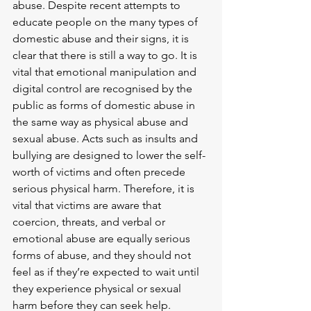
abuse. Despite recent attempts to 
educate people on the many types of 
domestic abuse and their signs, it is 
clear that there is still a way to go. It is 
vital that emotional manipulation and 
digital control are recognised by the 
public as forms of domestic abuse in 
the same way as physical abuse and 
sexual abuse. Acts such as insults and 
bullying are designed to lower the self-
worth of victims and often precede 
serious physical harm. Therefore, it is 
vital that victims are aware that 
coercion, threats, and verbal or 
emotional abuse are equally serious 
forms of abuse, and they should not 
feel as if they’re expected to wait until 
they experience physical or sexual 
harm before they can seek help.