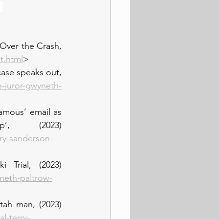
 
Over the Crash, 
t.html
>
ase speaks out, 
-juror-gwyneth-
amous’ email as 
, (2023) 
ry-sanderson-
Trial, (2023) 
neth-paltrow-
tah man, (2023) 
l-terry-