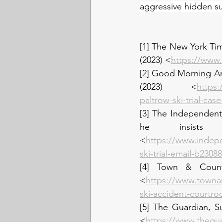
aggressive hidden sub
[1] The New York Ti
(2023) <
https://www.
[2] Good Morning Ame
(2023) <
https
paltrow-ski-trial-ca
[3] The Independent,
he insists
<
https://www.indep
ski-trial-email-b2308
[4] Town & Countr
<
https://www.towna
ski-accident-courtro
[5] The Guardian, S
<
https://www.thegua