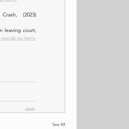
rash, (2023) 
 leaving court, 
-words-to-terry-
See All