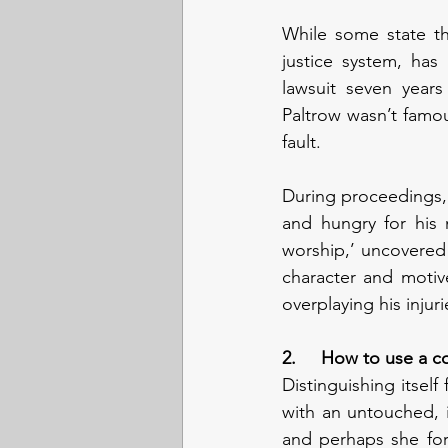
While some state th
justice system, has
lawsuit seven years 
Paltrow wasn’t famou
fault.
During proceedings, 
and hungry for his 
worship,’ uncovered e
character and motiv
overplaying his injuri
2.     How to use a 
Distinguishing itself
with an untouched, 
and perhaps she for