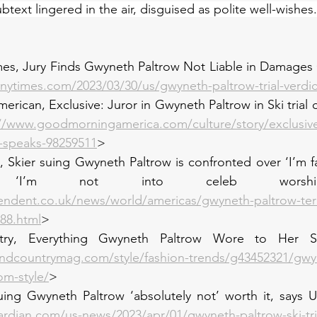
text lingered in the air, disguised as polite well-wishes.
mes, Jury Finds Gwyneth Paltrow Not Liable in Damages 
nytimes.com/2023/03/30/us/gwyneth-paltrow-trial-verdic
rican, Exclusive: Juror in Gwyneth Paltrow in Ski trial c
://www.goodmorningamerica.com/culture/story/exclusive
se-speaks-98259511
>
 Skier suing Gwyneth Paltrow is confronted over ‘I’m f
 ‘I’m not into celeb worship’
endent.co.uk/news/world/americas/gwyneth-paltrow-ter
888.html
>
y, Everything Gwyneth Paltrow Wore to Her Ski 
ndcountrymag.com/style/fashion-trends/g43452321/gwy
om-style/
>
uing Gwyneth Paltrow ‘absolutely not’ worth it, says U
rdian.com/us-news/2023/apr/01/gwyneth-paltrow-ski-tria