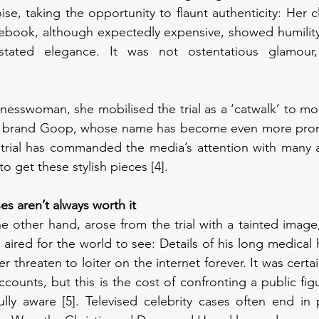
se, taking the opportunity to flaunt authenticity: Her c
book, although expectedly expensive, showed humility i
tated elegance. It was not ostentatious glamour, b
inesswoman, she mobilised the trial as a ‘catwalk’ to mod
ng brand Goop, whose name has become even more prom
trial has commanded the media’s attention with many art
o get these stylish pieces [4]. 
ses aren’t always worth it
 other hand, arose from the trial with a tainted image,
 aired for the world to see: Details of his long medical his
er threaten to loiter on the internet forever. It was certai
ounts, but this is the cost of confronting a public figu
ly aware [5]. Televised celebrity cases often end in p