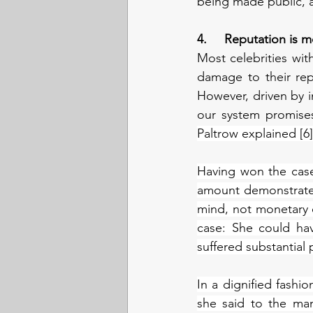
being made public, 
4.     Reputation is
Most celebrities wit
damage to their rep
However, driven by in
our system promise
Paltrow explained [6]
Having won the case
amount demonstrates 
mind, not monetary c
case: She could hav
suffered substantial
In a dignified fashio
she said to the ma