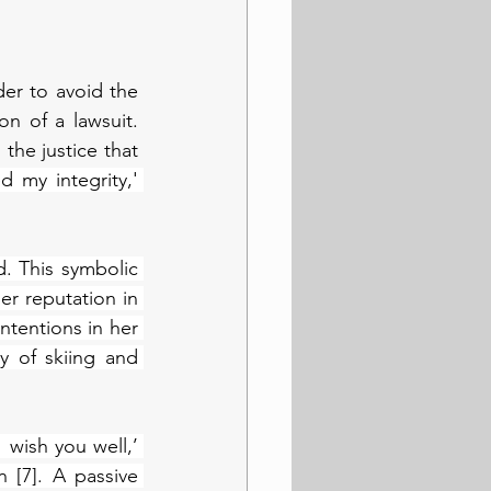
er to avoid the 
 of a lawsuit. 
the justice that 
 my integrity,' 
 This symbolic 
r reputation in 
tentions in her 
 of skiing and 
 wish you well,’ 
[7]. A passive 