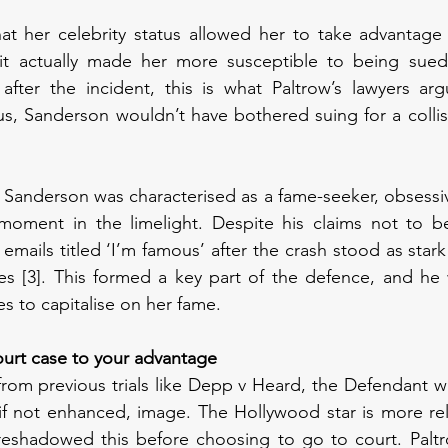
at her celebrity status allowed her to take advantage 
 it actually made her more susceptible to being sued
after the incident, this is what Paltrow’s lawyers arg
s, Sanderson wouldn’t have bothered suing for a collisi
Sanderson was characterised as a fame-seeker, obsessiv
moment in the limelight. Despite his claims not to be 
mails titled ‘I’m famous’ after the crash stood as stark
es [3]. This formed a key part of the defence, and he 
es to capitalise on her fame. 
court case to your advantage
 from previous trials like Depp v Heard, the Defendant w
if not enhanced, image. The Hollywood star is more rel
eshadowed this before choosing to go to court. Paltr