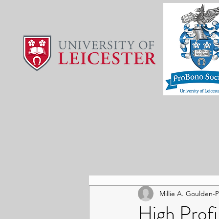
Millie A. Goulden-
High Prof