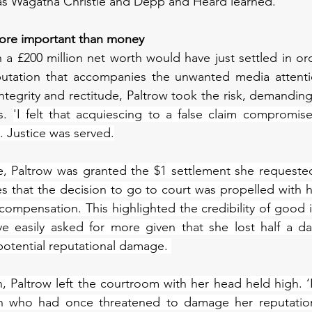
as Wagatha Christie and Depp and Heard learned. 
 more important than money
h a £200 million net worth would have just settled in ord
utation that accompanies the unwanted media attention
tegrity and rectitude, Paltrow took the risk, demanding 
s. 
'I felt that acquiescing to a false claim compromised
. Justice was served.
, Paltrow was granted the $1 settlement she requested.
that the decision to go to court was propelled with he
ompensation. This highlighted the credibility of good in
e easily asked for more given that she lost half a day
 potential reputational damage. 
n, Paltrow left the courtroom with her head held high. ‘I
n who had once threatened to damage her reputation 