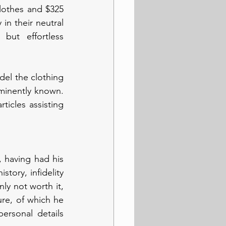
lothes and $325 
n their neutral 
ut effortless 
el the clothing 
inently known. 
icles assisting 
 having had his 
tory, infidelity 
nly not worth it, 
re, of which he 
ersonal details 