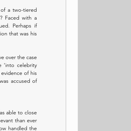
of a two-tiered 
? Faced with a 
ued. Perhaps if 
on that was his 
e over the case 
‘into celebrity 
 evidence of his 
was accused of 
as able to close 
evant than ever 
ow handled the 