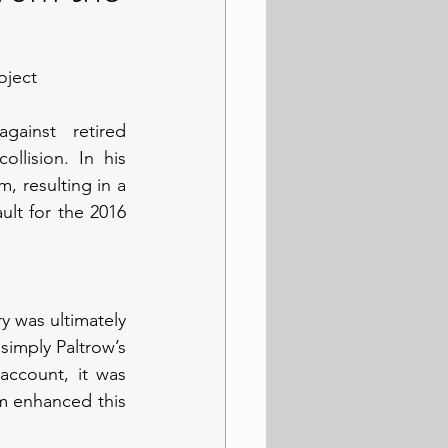
oject
ainst retired 
llision. In his 
 resulting in a 
ult for the 2016 
ry was ultimately 
imply Paltrow’s 
account, it was 
m enhanced this 