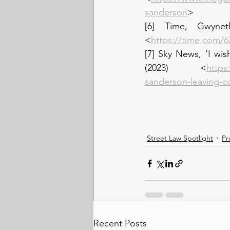
sanderson
>
[6] Time, Gwynet
<
https://time.com/6
[7] Sky News, ‘I wis
(2023) <
https
sanderson-leaving-c
Street Law Spotlight
Pr
Recent Posts