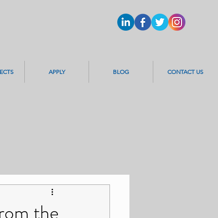
ECTS
APPLY
BLOG
CONTACT US
from the