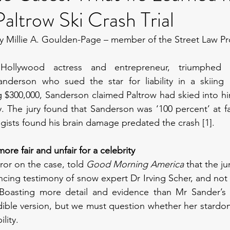
ltrow Ski Crash Trial
y Millie A. Goulden-Page – member of the Street Law Pr
Hollywood actress and entrepreneur, triumphed ag
nderson who sued the star for liability in a skiing co
 $300,000, Sanderson claimed Paltrow had skied into him,
y. The jury found that Sanderson was ‘100 percent’ at fa
ogists found his brain damage predated the crash [1].
 more fair and unfair for a celebrity
ror on the case, told 
Good Morning America
 that the ju
cing testimony of snow expert Dr Irving Scher, and not s
]. Boasting more detail and evidence than Mr Sander’s 
dible version, but we must question whether her stardo
lity.