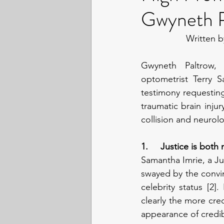
Gwyneth Pa
Written b
Gwyneth Paltrow, 
optometrist Terry Sa
testimony requesting
traumatic brain injur
collision and neurol
1.     Justice is both
Samantha Imrie, a Ju
swayed by the convin
celebrity status [2
clearly the more cre
appearance of credibi