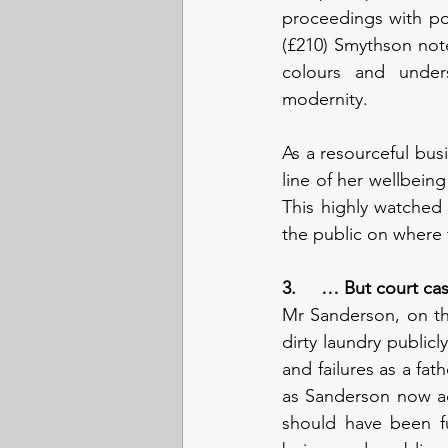
proceedings with poi
(£210) Smythson note
colours and unders
modernity. 
As a resourceful bus
line of her wellbei
This highly watched 
the public on where t
3.     … But court ca
Mr Sanderson, on the
dirty laundry publicly
and failures as a fath
as Sanderson now acc
should have been ful