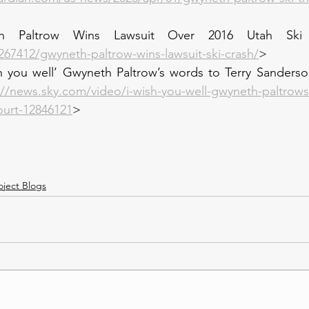
h Paltrow Wins Lawsuit Over 2016 Utah Ski C
267412/gwyneth-paltrow-wins-lawsuit-ski-crash/
>
h you well’ Gwyneth Paltrow’s words to Terry Sanderson
://news.sky.com/video/i-wish-you-well-gwyneth-paltrows
ourt-12846121
>
oject Blogs