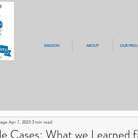
MISSION
ABOUT
OUR PROJ
Page
Apr 7, 2023
3 min read
ile Cases: What we Learned 