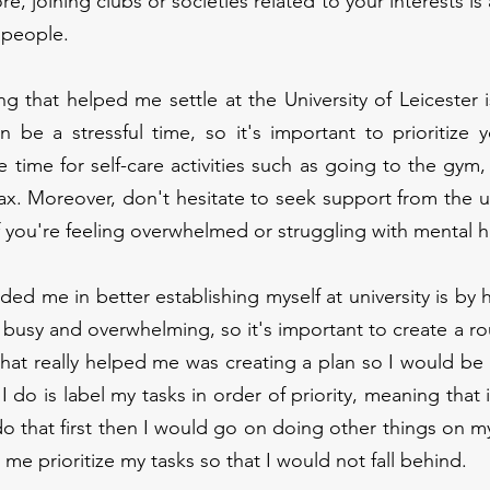
e, joining clubs or societies related to your interests is 
 people.
g that helped me settle at the University of Leicester i
an be a stressful time, so it's important to prioritize 
 time for self-care activities such as going to the gym,
ax. Moreover, don't hesitate to seek support from the un
f you're feeling overwhelmed or struggling with mental h
ded me in better establishing myself at university is by h
e busy and overwhelming, so it's important to create a ro
hat really helped me was creating a plan so I would be
 do is label my tasks in order of priority, meaning that if
do that first then I would go on doing other things on my 
me prioritize my tasks so that I would not fall behind.