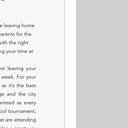
be leaving home 
arents for the 
ith the right 
g your time at 
t leaving your 
 week. For your 
s it’s the best 
e and the city 
nteed as every 
ool tournament, 
at are attending 