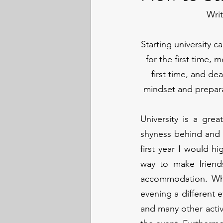
Wri
Starting university 
for the first time, 
first time, and de
mindset and prepara
University is a gre
shyness behind and g
first year I would h
way to make friend
accommodation. Whet
evening a different 
and many other activi