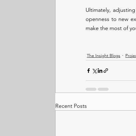
Ultimately, adjusting
openness to new expe
make the most of you
The Insight Blogs
Proje
Recent Posts