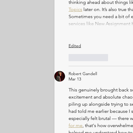
thinking ahead about things l
Topics
 later on. It’s also true
Sometimes you need a bit of ex
services like New Assignment
Edited
Like
Reply
Robert Gandell
Mar 13
This genuinely brought back s
excitement and absolute chaos 
piling up alongside trying to s
had told me earlier because I 
especially felt brutal — ther
for me
, that's how overwhelm
helped me understand how to s