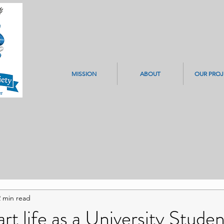
MISSION
ABOUT
OUR PROJ
2 min read
rt life as a University Studen