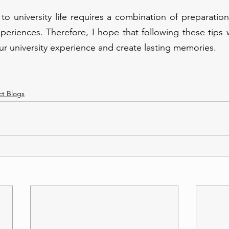
 to university life requires a combination of preparation,
riences. Therefore, I hope that following these tips wi
r university experience and create lasting memories.
ct Blogs