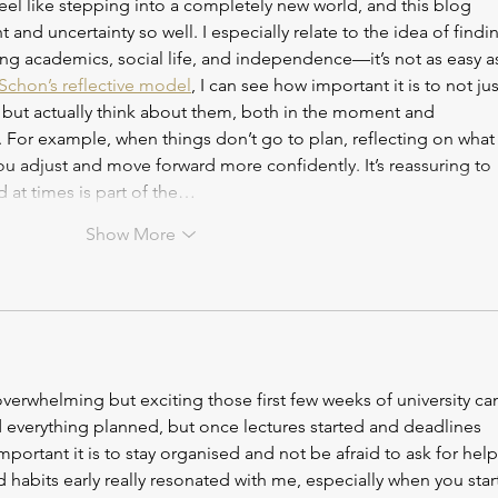
 feel like stepping into a completely new world, and this blog 
 and uncertainty so well. I especially relate to the idea of findi
ng academics, social life, and independence—it’s not as easy as 
Schon’s reflective model
, I can see how important it is to not jus
but actually think about them, both in the moment and 
 For example, when things don’t go to plan, reflecting on what
 adjust and move forward more confidently. It’s reassuring to 
 at times is part of the…
Show More
verwhelming but exciting those first few weeks of university ca
d everything planned, but once lectures started and deadlines 
mportant it is to stay organised and not be afraid to ask for help
habits early really resonated with me, especially when you start