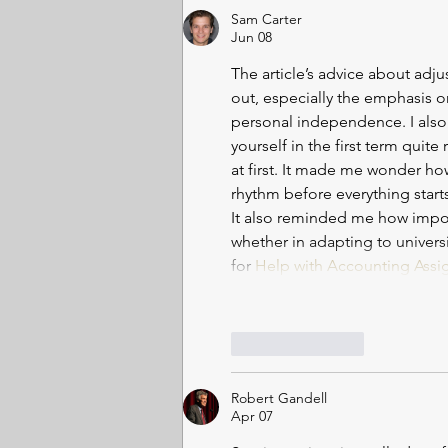
Geoffrey Hinton, hailed as the
Sam Carter
“godfather of
Jun 08
The article’s advice about adjus
out, especially the emphasis 
personal independence. I also
yourself in the first term quite
at first. It made me wonder how
rhythm before everything star
It also reminded me how import
whether in adapting to univers
for 
Help with Accounting Assi
Like
Reply
Robert Gandell
Apr 07