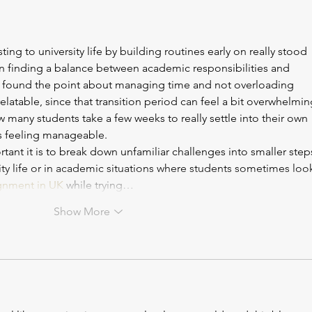
load; however inefficient study
year 
habits can hold you back m
key t
ting to university life by building routines early on really stood 
on finding a balance between academic responsibilities and 
 found the point about managing time and not overloading 
 relatable, since that transition period can feel a bit overwhelmin
 many students take a few weeks to really settle into their own 
ts feeling manageable.
ant it is to break down unfamiliar challenges into smaller steps
ity life or in academic situations where students sometimes loo
gnment in UK
 while trying…
Show More