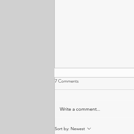
How The Law is Adapting in The
7 Comments
Age of AI: A Conversation with
Source Co-founder Peter
Artificial intelligence (AI) has
Workman – Ashique Prince,
changed everything as we once
Write a comment...
University of Leicester
knew it. Industries are rapidly
evolving and adapting to modern
technologies (Tracy, 2025).
Sort by:
Newest