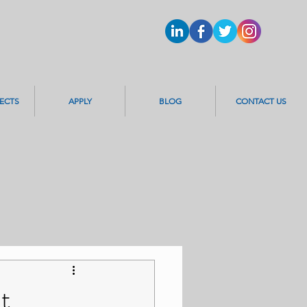
ECTS
APPLY
BLOG
CONTACT US
t