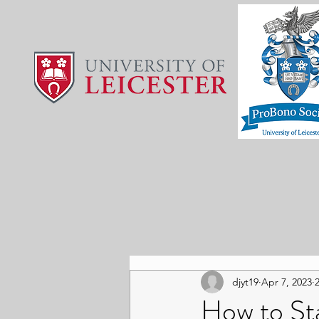
djyt19
Apr 7, 2023
How to Sta