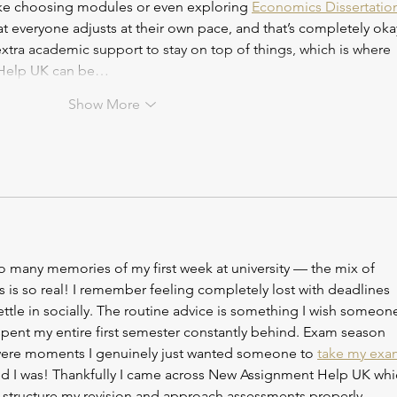
ike choosing modules or even exploring 
Economics Dissertatio
 that everyone adjusts at their own pace, and that’s completely oka
tra academic support to stay on top of things, which is where 
 Help UK can be…
Show More
o many memories of my first week at university — the mix of 
is so real! I remember feeling completely lost with deadlines 
ettle in socially. The routine advice is something I wish someon
spent my entire first semester constantly behind. Exam season 
e were moments I genuinely just wanted someone to 
take my exa
ed I was! Thankfully I came across New Assignment Help UK whi
tructure my revision and approach assessments properly. 