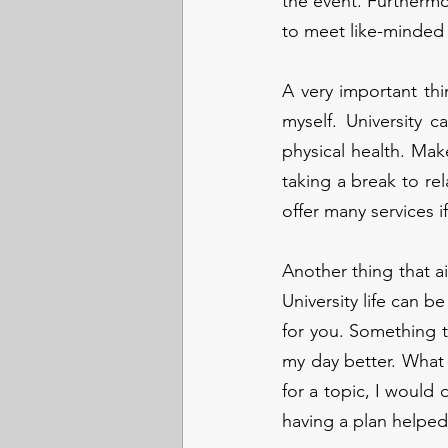
the event. Furthermor
to meet like-minded
A very important thin
myself. University c
physical health. Make
taking a break to rel
offer many services i
Another thing that ai
University life can b
for you. Something t
my day better. What I
for a topic, I would 
having a plan helped 