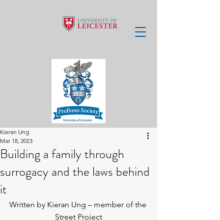
Kieran Ung
Mar 18, 2023
Building a family through
surrogacy and the laws behind
it
Written by Kieran Ung – member of the 
Street Project