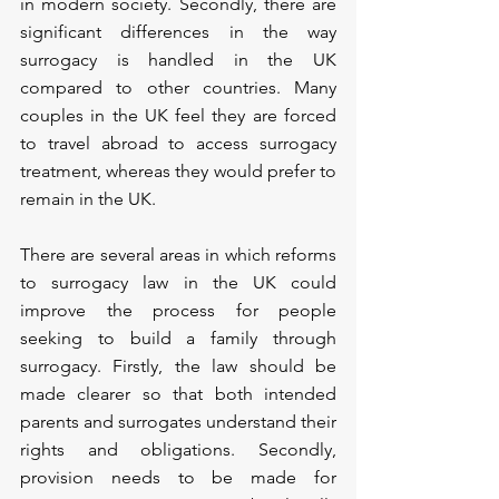
in modern society. Secondly, there are 
significant differences in the way 
surrogacy is handled in the UK 
compared to other countries. Many 
couples in the UK feel they are forced 
to travel abroad to access surrogacy 
treatment, whereas they would prefer to 
remain in the UK.
There are several areas in which reforms 
to surrogacy law in the UK could 
improve the process for people 
seeking to build a family through 
surrogacy. Firstly, the law should be 
made clearer so that both intended 
parents and surrogates understand their 
rights and obligations. Secondly, 
provision needs to be made for 