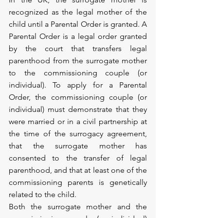
recognized as the legal mother of the 
child until a Parental Order is granted. A 
Parental Order is a legal order granted 
by the court that transfers legal 
parenthood from the surrogate mother 
to the commissioning couple (or 
individual). To apply for a Parental 
Order, the commissioning couple (or 
individual) must demonstrate that they 
were married or in a civil partnership at 
the time of the surrogacy agreement, 
that the surrogate mother has 
consented to the transfer of legal 
parenthood, and that at least one of the 
commissioning parents is genetically 
related to the child.
Both the surrogate mother and the 