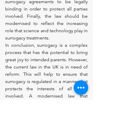
surrogacy agreements to be legally 
binding in order to protect all parties 
involved. Finally, the law should be 
modernised to reflect the increasing 
role that science and technology play in 
surrogacy treatments.
In conclusion, surrogacy is a complex 
process that has the potential to bring 
great joy to intended parents. However, 
the current law in the UK is in need of 
reform. This will help to ensure that 
surrogacy is regulated in a manner that 
protects the interests of all those 
involved. A modernised law that 
provides greater clarity and protection 
will make it easier for people to build a 
family through surrogacy in the UK.