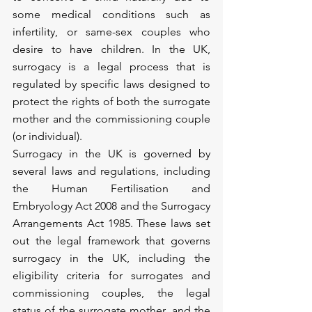
some medical conditions such as 
infertility, or same-sex couples who 
desire to have children. In the UK, 
surrogacy is a legal process that is 
regulated by specific laws designed to 
protect the rights of both the surrogate 
mother and the commissioning couple 
(or individual).
Surrogacy in the UK is governed by 
several laws and regulations, including 
the Human Fertilisation and 
Embryology Act 2008 and the Surrogacy 
Arrangements Act 1985. These laws set 
out the legal framework that governs 
surrogacy in the UK, including the 
eligibility criteria for surrogates and 
commissioning couples, the legal 
status of the surrogate mother, and the 