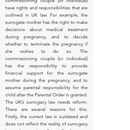
commissioning couple (or individual) 
have rights and responsibilities that are 
outlined in UK law. For example, the 
surrogate mother has the right to make 
decisions about medical treatment 
during pregnancy, and to decide 
whether to terminate the pregnancy if 
she wishes to do so. The 
commissioning couple (or individual) 
has the responsibility to provide 
financial support for the surrogate 
mother during the pregnancy, and to 
assume parental responsibility for the 
child after the Parental Order is granted.
The UK’s surrogacy law needs reform. 
There are several reasons for this. 
Firstly, the current law is outdated and 
does not reflect the reality of surrogacy 