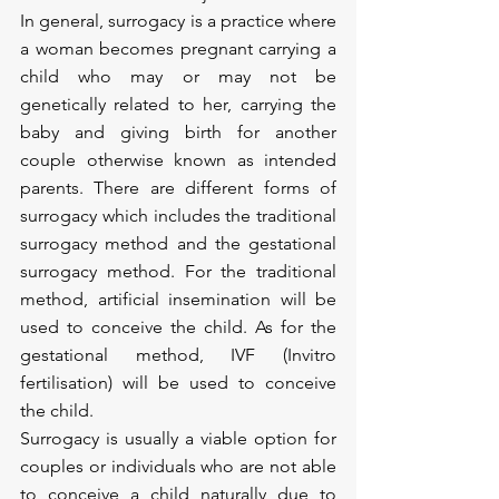
In general, surrogacy is a practice where 
a woman becomes pregnant carrying a 
child who may or may not be 
genetically related to her, carrying the 
baby and giving birth for another 
couple otherwise known as intended 
parents. There are different forms of 
surrogacy which includes the traditional 
surrogacy method and the gestational 
surrogacy method. For the traditional 
method, artificial insemination will be 
used to conceive the child. As for the 
gestational method, IVF (Invitro 
fertilisation) will be used to conceive 
the child. 
Surrogacy is usually a viable option for 
couples or individuals who are not able 
to conceive a child naturally due to 