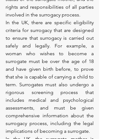
rights and responsibilities of all parties 
involved in the surrogacy process.
In the UK, there are specific eligibility 
criteria for surrogacy that are designed 
to ensure that surrogacy is carried out 
safely and legally. For example, a 
woman who wishes to become a 
surrogate must be over the age of 18 
and have given birth before, to prove 
that she is capable of carrying a child to 
term. Surrogates must also undergo a 
rigorous screening process that 
includes medical and psychological 
assessments, and must be given 
comprehensive information about the 
surrogacy process, including the legal 
implications of becoming a surrogate.
In the UK, the surrogate mother is 