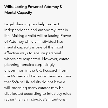
Wills, Lasting Power of Attorney & 
Mental Capacity
Legal planning can help protect 
independence and autonomy later in 
life. Making a valid will or lasting Power 
of Attorney while an individual has 
mental capacity is one of the most 
effective ways to ensure personal 
wishes are respected. However, estate 
planning remains surprisingly 
uncommon in the UK. Research from 
the Money and Pensions Service shows 
that 56% of UK adults do not have a 
will, meaning many estates may be 
distributed according to intestacy rules 
rather than an individual’s intentions.