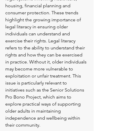
housing, financial planning and 
consumer protection. These trends 
highlight the growing importance of 
legal literacy in ensuring older 
individuals can understand and 
exercise their rights. Legal literacy 
refers to the ability to understand their 
rights and how they can be exercised 
in practice. Without it, older individuals 
may become more vulnerable to 
exploitation or unfair treatment. This 
issue is particularly relevant to 
initiatives such as the Senior Solutions 
Pro Bono Project, which aims to 
explore practical ways of supporting 
older adults in maintaining 
independence and wellbeing within 
their community.