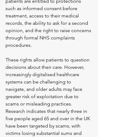
patients are entitled to protections 
such as informed consent before 
treatment, access to their medical 
records, the ability to ask for a second 
opinion, and the right to raise concerns 
through formal NHS complaints 
procedures.
These rights allow patients to question 
decisions about their care. However, 
increasingly digitalised healthcare 
systems can be challenging to 
navigate, and older adults may face 
greater risk of exploitation due to 
scams or misleading practices. 
Research indicates that nearly three in 
five people aged 65 and over in the UK 
have been targeted by scams, with 
victims losing substantial sums and 