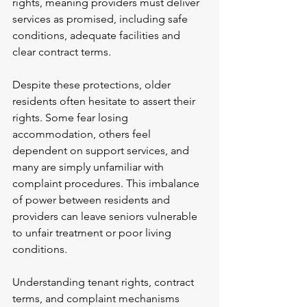
rights, meaning providers must deliver 
services as promised, including safe 
conditions, adequate facilities and 
clear contract terms.
Despite these protections, older 
residents often hesitate to assert their 
rights. Some fear losing 
accommodation, others feel 
dependent on support services, and 
many are simply unfamiliar with 
complaint procedures. This imbalance 
of power between residents and 
providers can leave seniors vulnerable 
to unfair treatment or poor living 
conditions.
Understanding tenant rights, contract 
terms, and complaint mechanisms 