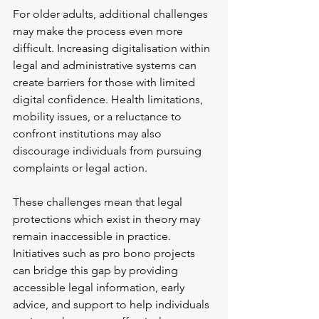
For older adults, additional challenges 
may make the process even more 
difficult. Increasing digitalisation within 
legal and administrative systems can 
create barriers for those with limited 
digital confidence. Health limitations, 
mobility issues, or a reluctance to 
confront institutions may also 
discourage individuals from pursuing 
complaints or legal action.
These challenges mean that legal 
protections which exist in theory may 
remain inaccessible in practice. 
Initiatives such as pro bono projects 
can bridge this gap by providing 
accessible legal information, early 
advice, and support to help individuals 