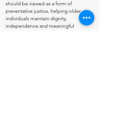
should be viewed as a form of 
preventative justice, helping older 
individuals maintain dignity, 
independence and meaningful 
participation in legal processes.
Sources:
GOV.UK
, 2022-based population 
projections: A GAR technical bulletin.
The Legal Services Board, State of 
Legal Services 2020 report.
Social Care Institute for Excellence 
(SCIE), Legal Literacy surveys for social 
care professionals.
Money and Pensions Service, Over half 
of UK adults don’t have a will – what to 
do if your loved one dies without one.
Citizens Advice, Making a Will.
GOV.UK
, Make, Register or end a 