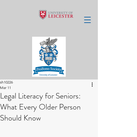
sh10226
Mar 11
Legal Literacy for Seniors:
What Every Older Person
Should Know