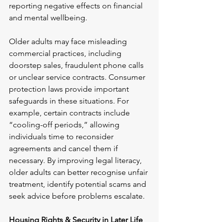
reporting negative effects on financial 
and mental wellbeing.
Older adults may face misleading 
commercial practices, including 
doorstep sales, fraudulent phone calls 
or unclear service contracts. Consumer 
protection laws provide important 
safeguards in these situations. For 
example, certain contracts include 
“cooling-off periods,” allowing 
individuals time to reconsider 
agreements and cancel them if 
necessary. By improving legal literacy, 
older adults can better recognise unfair 
treatment, identify potential scams and 
seek advice before problems escalate.
Housing Rights & Security in Later Life