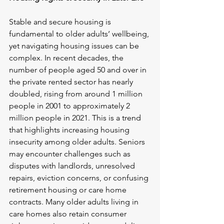
Stable and secure housing is 
fundamental to older adults’ wellbeing, 
yet navigating housing issues can be 
complex. In recent decades, the 
number of people aged 50 and over in 
the private rented sector has nearly 
doubled, rising from around 1 million 
people in 2001 to approximately 2 
million people in 2021. This is a trend 
that highlights increasing housing 
insecurity among older adults. Seniors 
may encounter challenges such as 
disputes with landlords, unresolved 
repairs, eviction concerns, or confusing 
retirement housing or care home 
contracts. Many older adults living in 
care homes also retain consumer 