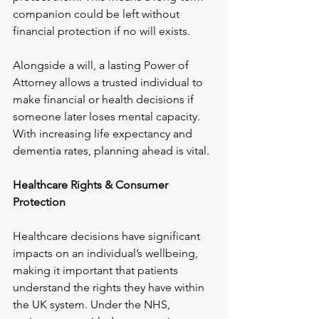
companion could be left without 
financial protection if no will exists. 
Alongside a will, a lasting Power of 
Attorney allows a trusted individual to 
make financial or health decisions if 
someone later loses mental capacity. 
With increasing life expectancy and 
dementia rates, planning ahead is vital.
Healthcare Rights & Consumer 
Protection
Healthcare decisions have significant 
impacts on an individual’s wellbeing, 
making it important that patients 
understand the rights they have within 
the UK system. Under the NHS, 