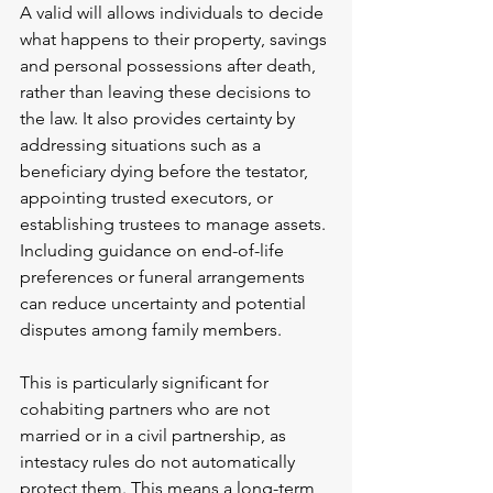
A valid will allows individuals to decide 
what happens to their property, savings 
and personal possessions after death, 
rather than leaving these decisions to 
the law. It also provides certainty by 
addressing situations such as a 
beneficiary dying before the testator, 
appointing trusted executors, or 
establishing trustees to manage assets. 
Including guidance on end-of-life 
preferences or funeral arrangements 
can reduce uncertainty and potential 
disputes among family members.
This is particularly significant for 
cohabiting partners who are not 
married or in a civil partnership, as 
intestacy rules do not automatically 
protect them. This means a long-term 