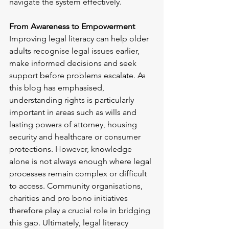
navigate the system effectively.
From Awareness to Empowerment
Improving legal literacy can help older 
adults recognise legal issues earlier, 
make informed decisions and seek 
support before problems escalate. As 
this blog has emphasised, 
understanding rights is particularly 
important in areas such as wills and 
lasting powers of attorney, housing 
security and healthcare or consumer 
protections. However, knowledge 
alone is not always enough where legal 
processes remain complex or difficult 
to access. Community organisations, 
charities and pro bono initiatives 
therefore play a crucial role in bridging 
this gap. Ultimately, legal literacy 