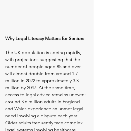
Why Legal Literacy Matters for Seniors
The UK population is ageing rapidly, 
with projections suggesting that the 
number of people aged 85 and over 
will almost double from around 1.7 
million in 2022 to approximately 3.3 
million by 2047. At the same time, 
access to legal advice remains uneven: 
around 3.6 million adults in England 
and Wales experience an unmet legal 
need involving a dispute each year. 
Older adults frequently face complex 
legal systems involving healthcare, 