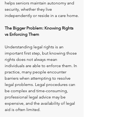
helps seniors maintain autonomy and 
security, whether they live 
independently or reside in a care home.
The Bigger Problem: Knowing Rights 
vs Enforcing Them
Understanding legal rights is an 
important first step, but knowing those 
rights does not always mean 
individuals are able to enforce them. In 
practice, many people encounter 
barriers when attempting to resolve 
legal problems. Legal procedures can 
be complex and time-consuming, 
professional legal advice may be 
expensive, and the availability of legal 
aid is often limited.