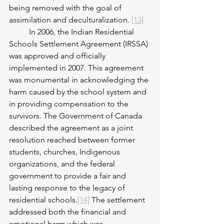
being removed with the goal of 
assimilation and deculturalization. 
[13]
	In 2006, the Indian Residential 
Schools Settlement Agreement (IRSSA) 
was approved and officially 
implemented in 2007. This agreement 
was monumental in acknowledging the 
harm caused by the school system and 
in providing compensation to the 
survivors. The Government of Canada 
described the agreement as a joint 
resolution reached between former 
students, churches, Indigenous 
organizations, and the federal 
government to provide a fair and 
lasting response to the legacy of 
residential schools.
[14]
 The settlement 
addressed both the financial and 
emotional harm which was 