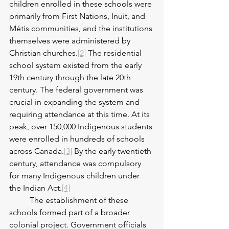
children enrolled in these schools were 
primarily from First Nations, Inuit, and 
Métis communities, and the institutions 
themselves were administered by 
Christian churches.
[2]
 The residential 
school system existed from the early 
19th century through the late 20th 
century. The federal government was 
crucial in expanding the system and 
requiring attendance at this time. At its 
peak, over 150,000 Indigenous students 
were enrolled in hundreds of schools 
across Canada.
[3]
 By the early twentieth 
century, attendance was compulsory 
for many Indigenous children under 
the Indian Act.
[4]
 	The establishment of these 
schools formed part of a broader 
colonial project. Government officials 