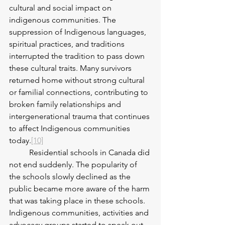
cultural and social impact on 
indigenous communities. The 
suppression of Indigenous languages, 
spiritual practices, and traditions 
interrupted the tradition to pass down 
these cultural traits. Many survivors 
returned home without strong cultural 
or familial connections, contributing to 
broken family relationships and 
intergenerational trauma that continues 
to affect Indigenous communities 
today.
[10]
	Residential schools in Canada did 
not end suddenly. The popularity of 
the schools slowly declined as the 
public became more aware of the harm 
that was taking place in these schools. 
Indigenous communities, activities and 
advocacy groups started to speak out 