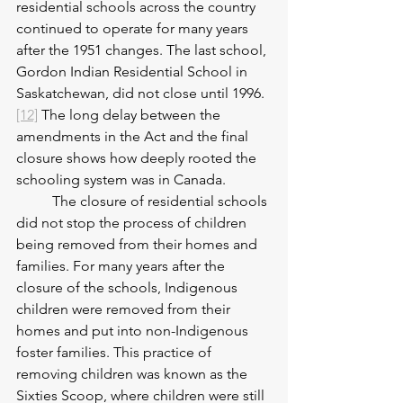
residential schools across the country 
continued to operate for many years 
after the 1951 changes. The last school, 
Gordon Indian Residential School in 
Saskatchewan, did not close until 1996.
[12]
 The long delay between the 
amendments in the Act and the final 
closure shows how deeply rooted the 
schooling system was in Canada.
	The closure of residential schools 
did not stop the process of children 
being removed from their homes and 
families. For many years after the 
closure of the schools, Indigenous 
children were removed from their 
homes and put into non-Indigenous 
foster families. This practice of 
removing children was known as the 
Sixties Scoop, where children were still 