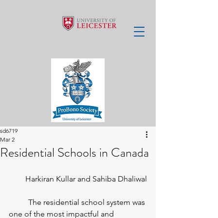
sd6719
Mar 2
Residential Schools in Canada
Harkiran Kullar and Sahiba Dhaliwal
	The residential school system was 
one of the most impactful and 