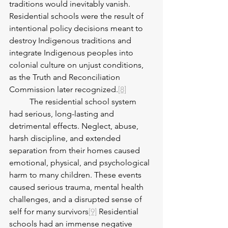
traditions would inevitably vanish. 
Residential schools were the result of 
intentional policy decisions meant to 
destroy Indigenous traditions and 
integrate Indigenous peoples into 
colonial culture on unjust conditions, 
as the Truth and Reconciliation 
Commission later recognized.
[8]
	The residential school system 
had serious, long-lasting and 
detrimental effects. Neglect, abuse, 
harsh discipline, and extended 
separation from their homes caused 
emotional, physical, and psychological 
harm to many children. These events 
caused serious trauma, mental health 
challenges, and a disrupted sense of 
self for many survivors
[9]
 Residential 
schools had an immense negative 