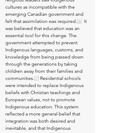
cultures as incompatible with the 
emerging Canadian government and 
felt that assimilation was required.
[6]
  It 
was believed that education was an 
essential tool for this change. The 
government attempted to prevent 
Indigenous languages, customs, and 
knowledge from being passed down 
through the generations by taking 
children away from their families and 
communities.
[7]
 Residential schools 
were intended to replace Indigenous 
beliefs with Christian teachings and 
European values, not to promote 
Indigenous education. This system 
reflected a more general belief that 
integration was both desired and 
inevitable, and that Indigenous 