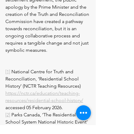
apology by the Prime Minister and the 
creation of the Truth and Reconciliation 
Commission have created a pathway 
towards reconciliation, but it is an 
ongoing collaborative process and 
requires a tangible change and not just 
symbolic measures.
[1]
 National Centre for Truth and 
Reconciliation, ‘Residential School 
History’ (NCTR Teaching Resources) 
https://nctr.ca/education/teaching-
resources/residential-school-history/
accessed 05 February 2026.
[2]
 Parks Canada, ‘The Residential 
School System National Historic Event’ 
https://parks.canada.ca/culture/designa