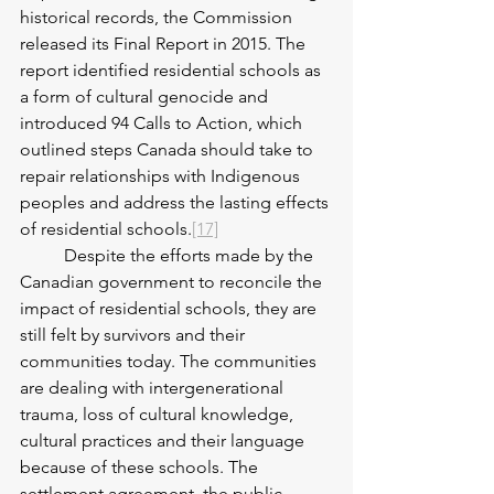
historical records, the Commission 
released its Final Report in 2015. The 
report identified residential schools as 
a form of cultural genocide and 
introduced 94 Calls to Action, which 
outlined steps Canada should take to 
repair relationships with Indigenous 
peoples and address the lasting effects 
of residential schools.
[17]
	Despite the efforts made by the 
Canadian government to reconcile the 
impact of residential schools, they are 
still felt by survivors and their 
communities today. The communities 
are dealing with intergenerational 
trauma, loss of cultural knowledge, 
cultural practices and their language 
because of these schools. The 
settlement agreement, the public 