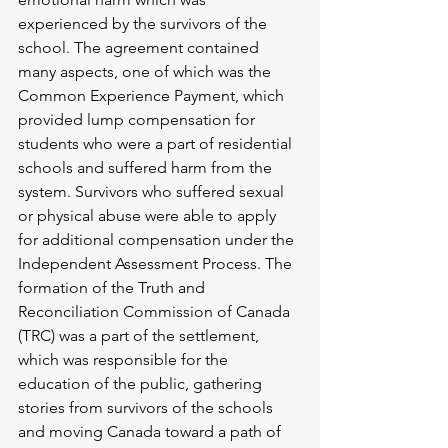
experienced by the survivors of the 
school. The agreement contained 
many aspects, one of which was the 
Common Experience Payment, which 
provided lump compensation for 
students who were a part of residential 
schools and suffered harm from the 
system. Survivors who suffered sexual 
or physical abuse were able to apply 
for additional compensation under the 
Independent Assessment Process. The 
formation of the Truth and 
Reconciliation Commission of Canada 
(TRC) was a part of the settlement, 
which was responsible for the 
education of the public, gathering 
stories from survivors of the schools 
and moving Canada toward a path of 