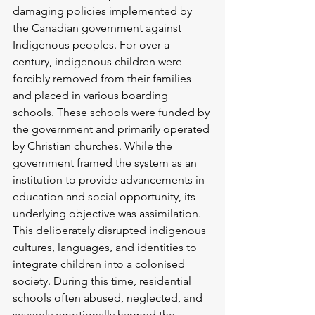
damaging policies implemented by 
the Canadian government against 
Indigenous peoples. For over a 
century, indigenous children were 
forcibly removed from their families 
and placed in various boarding 
schools. These schools were funded by 
the government and primarily operated 
by Christian churches. While the 
government framed the system as an 
institution to provide advancements in 
education and social opportunity, its 
underlying objective was assimilation. 
This deliberately disrupted indigenous 
cultures, languages, and identities to 
integrate children into a colonised 
society. During this time, residential 
schools often abused, neglected, and 
severely emotionally harmed the 