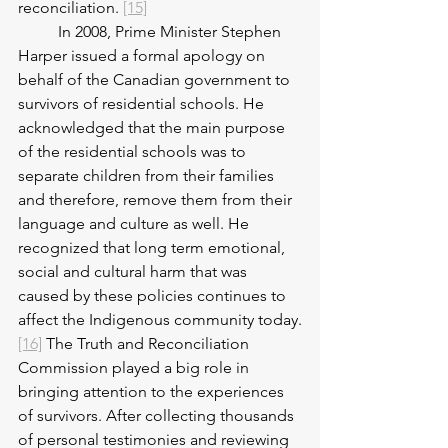
reconciliation. 
[15]
	In 2008, Prime Minister Stephen 
Harper issued a formal apology on 
behalf of the Canadian government to 
survivors of residential schools. He 
acknowledged that the main purpose 
of the residential schools was to 
separate children from their families 
and therefore, remove them from their 
language and culture as well. He 
recognized that long term emotional, 
social and cultural harm that was 
caused by these policies continues to 
affect the Indigenous community today.
[16]
 The Truth and Reconciliation 
Commission played a big role in 
bringing attention to the experiences 
of survivors. After collecting thousands 
of personal testimonies and reviewing 