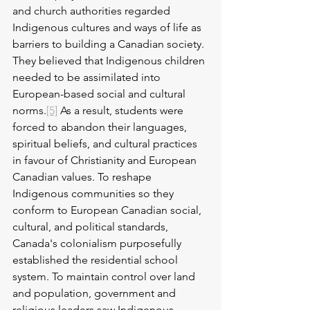
and church authorities regarded 
Indigenous cultures and ways of life as 
barriers to building a Canadian society. 
They believed that Indigenous children 
needed to be assimilated into 
European-based social and cultural 
norms.
[5]
 As a result, students were 
forced to abandon their languages, 
spiritual beliefs, and cultural practices 
in favour of Christianity and European 
Canadian values. To reshape 
Indigenous communities so they 
conform to European Canadian social, 
cultural, and political standards, 
Canada's colonialism purposefully 
established the residential school 
system. To maintain control over land 
and population, government and 
religious leaders saw Indigenous 