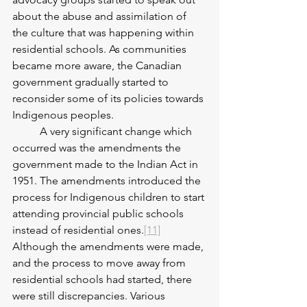
about the abuse and assimilation of 
the culture that was happening within 
residential schools. As communities 
became more aware, the Canadian 
government gradually started to 
reconsider some of its policies towards 
Indigenous peoples. 
	A very significant change which 
occurred was the amendments the 
government made to the Indian Act in 
1951. The amendments introduced the 
process for Indigenous children to start 
attending provincial public schools 
instead of residential ones.
[11]
Although the amendments were made, 
and the process to move away from 
residential schools had started, there 
were still discrepancies. Various 