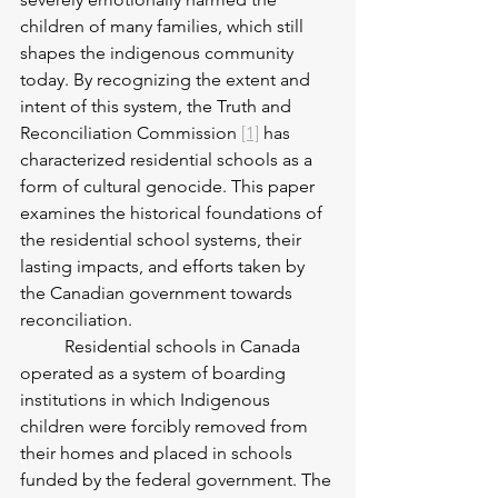
children of many families, which still 
shapes the indigenous community 
today. By recognizing the extent and 
intent of this system, the Truth and 
Reconciliation Commission 
[1]
 has 
characterized residential schools as a 
form of cultural genocide. This paper 
examines the historical foundations of 
the residential school systems, their 
lasting impacts, and efforts taken by 
the Canadian government towards 
reconciliation. 
	Residential schools in Canada 
operated as a system of boarding 
institutions in which Indigenous 
children were forcibly removed from 
their homes and placed in schools 
funded by the federal government. The 