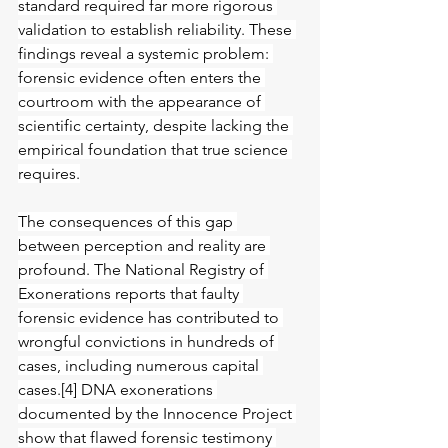
standard required far more rigorous 
validation to establish reliability. These 
findings reveal a systemic problem: 
forensic evidence often enters the 
courtroom with the appearance of 
scientific certainty, despite lacking the 
empirical foundation that true science 
requires.
The consequences of this gap 
between perception and reality are 
profound. The National Registry of 
Exonerations reports that faulty 
forensic evidence has contributed to 
wrongful convictions in hundreds of 
cases, including numerous capital 
cases.[4] DNA exonerations 
documented by the Innocence Project 
show that flawed forensic testimony 