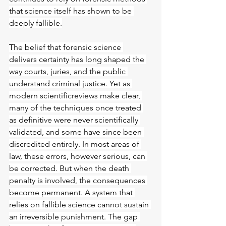
that science itself has shown to be 
deeply fallible.
The belief that forensic science 
delivers certainty has long shaped the 
way courts, juries, and the public 
understand criminal justice. Yet as 
modern scientificreviews make clear, 
many of the techniques once treated 
as definitive were never scientifically 
validated, and some have since been 
discredited entirely. In most areas of 
law, these errors, however serious, can 
be corrected. But when the death 
penalty is involved, the consequences 
become permanent. A system that 
relies on fallible science cannot sustain 
an irreversible punishment. The gap 