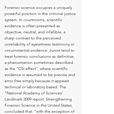
Forensic science occupies a uniquely 
powerful position in the criminal justice 
system. In courtrooms, sc
ientific 
evidence is often presented as 
objective, neutral, and infallible, a 
sharp contrast to the perceived 
unreliability of eyewitness testimony or 
circumstantial evidence. Jurors tend to 
treat forensic conclusions as definitive, 
a phenomenon sometimes described 
as the “CSI effect”, where scientific 
evidence is assumed to be precise and 
error free simply because it appears 
technical or laboratory based. The 
“National Academy of Sciences’ 
Landmark 2009 report: Strengthening 
Forensic Science in the United States, 
concluded that: “with the exception of 