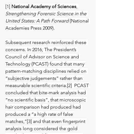
[1] 
National Academy of Sciences
, 
Strengthening Forensic Science in the 
United States: A Path Forward 
(National 
Academies Press 2009).
Subsequent research reinforced these 
concerns. In 2016, The President’s 
Council of Advisor on Science and 
Technology (PCAST) found that many 
pattern-matching disciplines relied on 
“subjective judgements” rather than 
measurable scientific criteria.[2]  PCAST 
concluded that bite-mark analysis had 
“no scientific basis”, that microscopic 
hair comparison had produced had 
produced a “a high rate of false 
matches,”[3] and that even fingerprint 
analysis long considered the gold 