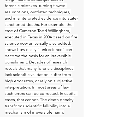
forensic mistakes, turning flawed 
assumptions, outdated techniques, 
and misinterpreted evidence into state-
sanctioned deaths. For example, the 
case of Cameron Todd Willingham, 
executed in Texas in 2004 based on fire 
science now universally discredited, 
shows how easily “junk science” can 
become the basis for an irreversible 
punishment. Decades of research 
reveals that many forensic disciplines 
lack scientific validation, suffer from 
high error rates, or rely on subjective 
interpretation. In most areas of law, 
such errors can be corrected. In capital 
cases, that cannot. The death penalty 
transforms scientific fallibility into a 
mechanism of irreversible harm.