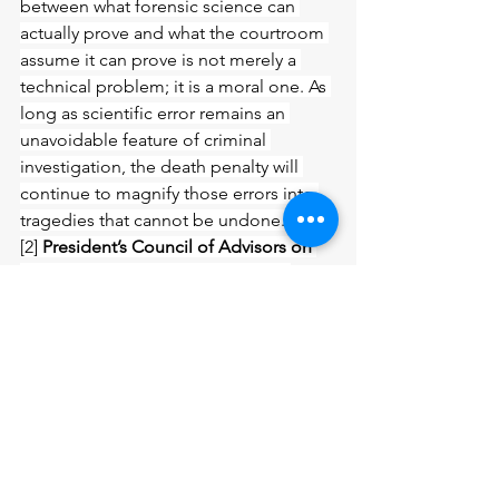
between what forensic science can 
actually prove and what the courtroom 
assume it can prove is not merely a 
technical problem; it is a moral one. As 
long as scientific error remains an 
unavoidable feature of criminal 
investigation, the death penalty will 
continue to magnify those errors into 
tragedies that cannot be undone.
[2] 
President’s Council of Advisors on 
Science and Technology (PCAST)
, 
Forensic Science in Criminal Courts: 
Ensuring Scientific Validity of Feature
‐
Comparison Methods 
(Executive Office 
of the President 2016).
[3] 
Ibid
[4] 
National Registry of Exonerations
, 
Annual Reports (various years).
[5] 
Innocence Project in the United 