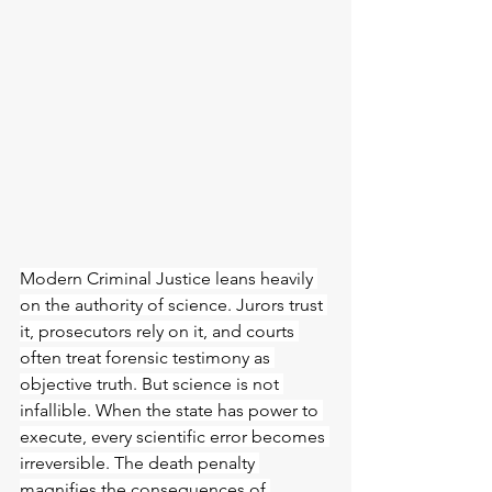
Modern Criminal Justice leans heavily 
on the authority of science. Jurors trust 
it, prosecutors rely on it, and courts 
often treat forensic testimony as 
objective truth. But science is not 
infallible. When the state has power to 
execute, every scientific error becomes 
irreversible. The death penalty 
magnifies the consequences of 