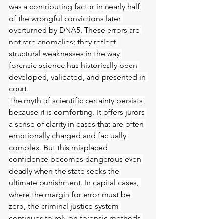
was a contributing factor in nearly half 
of the wrongful convictions later 
overturned by DNA5. These errors are 
not rare anomalies; they reflect 
structural weaknesses in the way 
forensic science has historically been 
developed, validated, and presented in 
court.
The myth of scientific certainty persists 
because it is comforting. It offers jurors 
a sense of clarity in cases that are often 
emotionally charged and factually 
complex. But this misplaced 
confidence becomes dangerous even 
deadly when the state seeks the 
ultimate punishment. In capital cases, 
where the margin for error must be 
zero, the criminal justice system 
continues to rely on forensic methods 