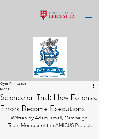
Oyin Akintunde
Mar 13
Science on Trial: How Forensic
Errors Become Executions
Written by Adam Ismail, Campaign 
Team Member of the AMICUS Project.