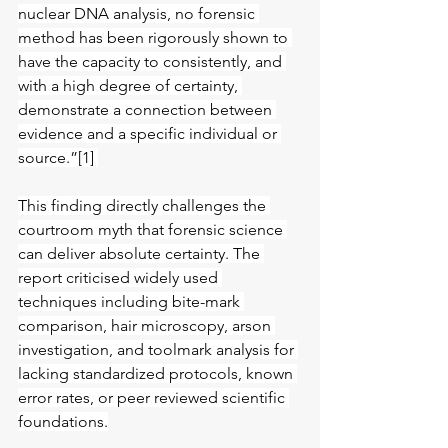
nuclear DNA analysis, no forensic 
method has been rigorously shown to 
have the capacity to consistently, and
with a high degree of certainty, 
demonstrate a connection between 
evidence and a specific individual or 
source.”[1] 
This finding directly challenges the 
courtroom myth that forensic science 
can deliver absolute certainty. The 
report criticised widely used 
techniques including bite-mark 
comparison, hair microscopy, arson 
investigation, and toolmark analysis for 
lacking standardized protocols, known 
error rates, or peer reviewed scientific 
foundations.