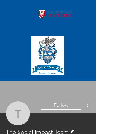
More actions
Follow
The Social Impact Team
Writer
The Social Impact Team