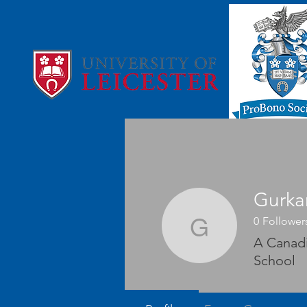
Gurka
0
Follower
Gurkamal
A Canadi
School