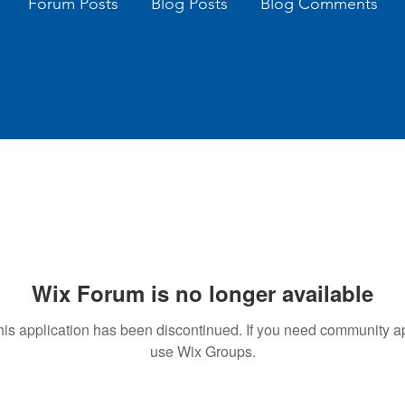
Forum Posts
Blog Posts
Blog Comments
Wix Forum is no longer available
his application has been discontinued. If you need community a
use Wix Groups.