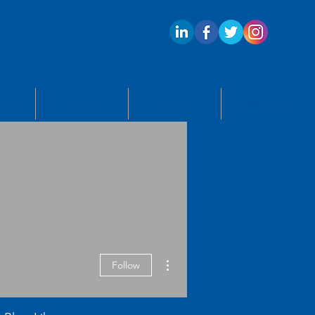
ECTS
APPLY
BLOG
CONTACT US
More actions
Follow