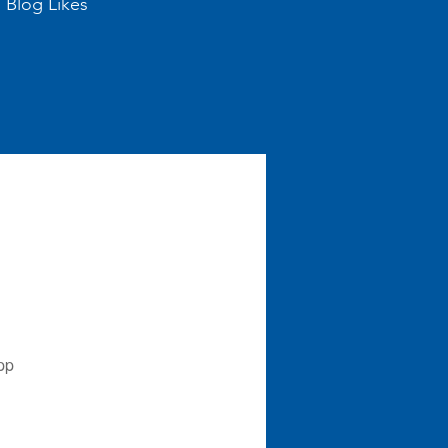
Blog Likes
pp