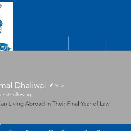
MISSION
ABOUT
OUR PROJ
mal Dhaliwal
Writer
s
0
Following
 Dhaliwal
an Living Abroad in Their Final Year of Law