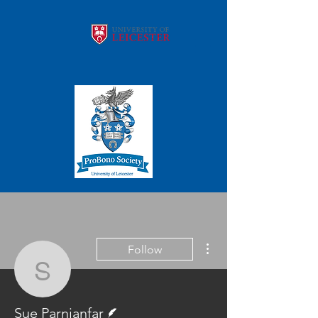
More actions
Follow
Sue Parnianfar
Writer
Sue Parnianfar