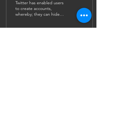
Twitter has enabled users
to create accounts,
whereby; they can hide
behind an unknown
username and display
picture to post their...
39
0
12
JOIN US