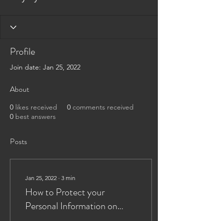
Profile
Join date: Jan 25, 2022
About
0
likes received
0
comments received
0
best answers
Posts
Jan 25, 2022
∙
3
min
How to Protect your
Personal Information on
Twitter