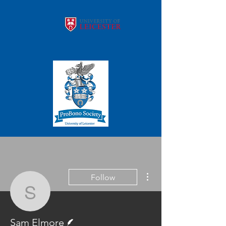
More actions
Follow
Sam Elmore
Writer
Sam Elmore