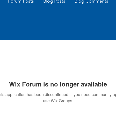
Forum Posts
Blog Posts
Blog Comments
Wix Forum is no longer available
his application has been discontinued. If you need community a
use Wix Groups.