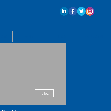
ECTS
APPLY
BLOG
CONTACT US
More actions
Follow