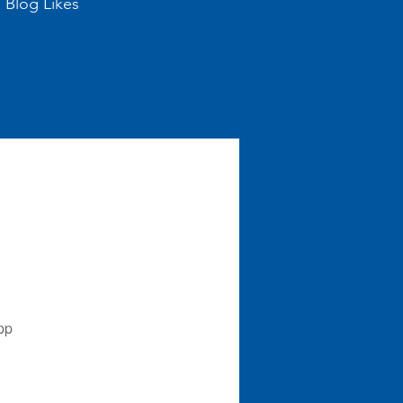
Blog Likes
pp