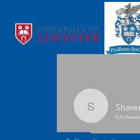
Share
Shareen
0
Follower