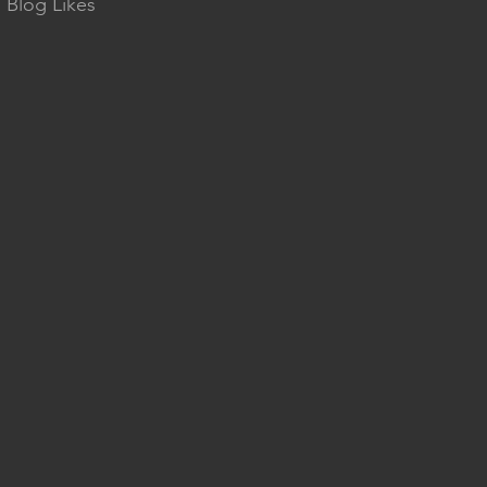
Blog Likes