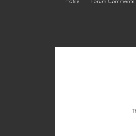
Profile
Forum Comments
T