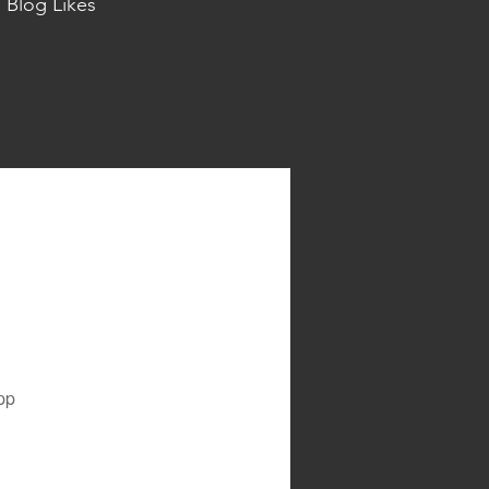
Blog Likes
pp