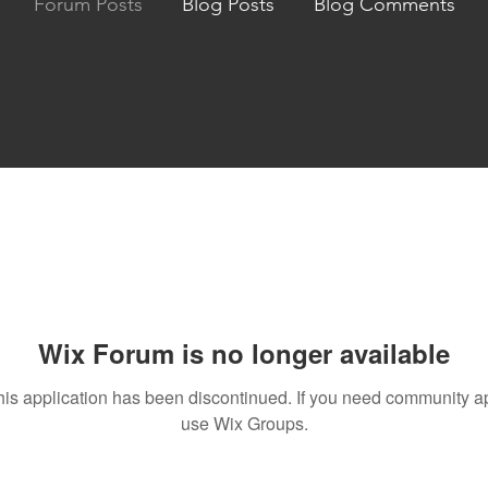
Forum Posts
Blog Posts
Blog Comments
Wix Forum is no longer available
his application has been discontinued. If you need community a
use Wix Groups.