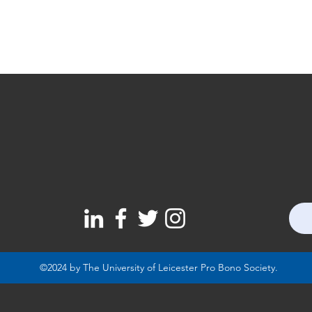
©2024 by The University of Leicester Pro Bono Society.