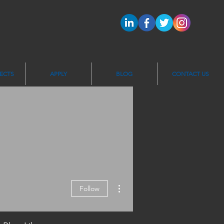
ECTS
APPLY
BLOG
CONTACT US
More actions
Follow