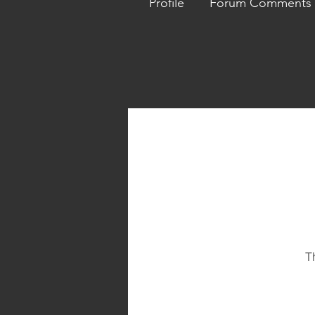
Profile
Forum Comments
T