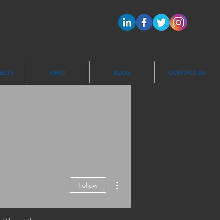
ECTS
APPLY
BLOG
CONTACT US
More actions
Follow