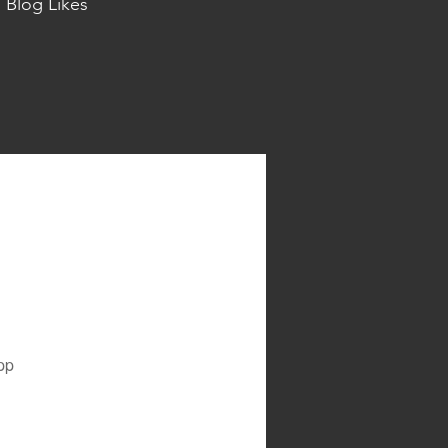
Blog Likes
pp