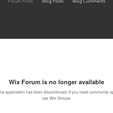
Forum Posts
Blog Posts
Blog Comments
Wix Forum is no longer available
his application has been discontinued. If you need community a
use Wix Groups.