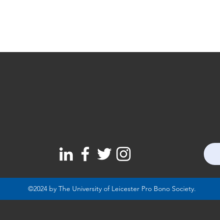
©2024 by The University of Leicester Pro Bono Society.