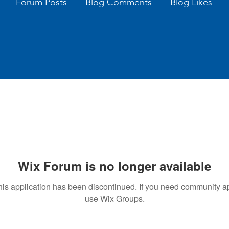
Forum Posts
Blog Comments
Blog Likes
Wix Forum is no longer available
his application has been discontinued. If you need community a
use Wix Groups.