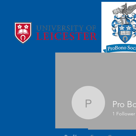
Pro B
Pro Bono
1
Follower