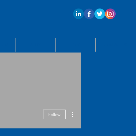
ECTS
APPLY
BLOG
CONTACT US
More actions
Follow