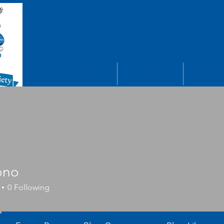
MISSION
ABOUT
OUR PROJ
ono
0
Following