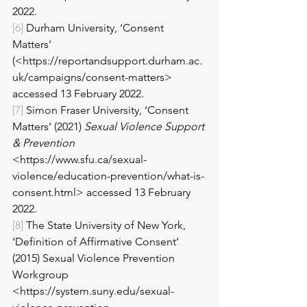
2022.
[6]
 Durham University, ‘Consent 
Matters’ 
(<https://reportandsupport.durham.ac.
uk/campaigns/consent-matters> 
accessed 13 February 2022.
[7]
 Simon Fraser University, ‘Consent 
Matters’ (2021) 
Sexual Violence Support 
& Prevention
<https://www.sfu.ca/sexual-
violence/education-prevention/what-is-
consent.html> accessed 13 February 
2022.
[8]
 The State University of New York, 
‘Definition of Affirmative Consent’ 
(2015) Sexual Violence Prevention 
Workgroup 
<https://system.suny.edu/sexual-