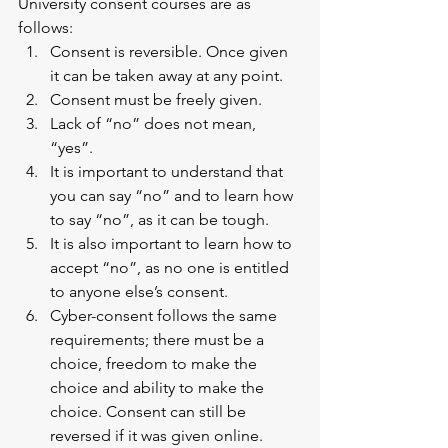
University consent courses are as 
follows: 
Consent is reversible. Once given 
it can be taken away at any point. 
Consent must be freely given. 
Lack of “no” does not mean, 
“yes”. 
It is important to understand that 
you can say “no” and to learn how 
to say “no”, as it can be tough.
It is also important to learn how to 
accept “no”, as no one is entitled 
to anyone else’s consent. 
Cyber-consent follows the same 
requirements; there must be a 
choice, freedom to make the 
choice and ability to make the 
choice. Consent can still be 
reversed if it was given online. 