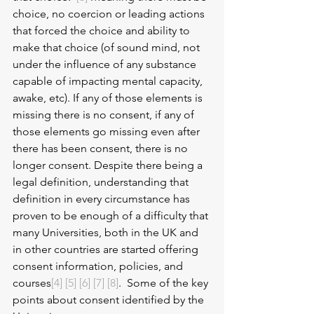
choice, no coercion or leading actions 
that forced the choice and ability to 
make that choice (of sound mind, not 
under the influence of any substance 
capable of impacting mental capacity, 
awake, etc). If any of those elements is 
missing there is no consent, if any of 
those elements go missing even after 
there has been consent, there is no 
longer consent. Despite there being a 
legal definition, understanding that 
definition in every circumstance has 
proven to be enough of a difficulty that 
many Universities, both in the UK and 
in other countries are started offering 
consent information, policies, and 
courses
[4]
[5]
[6]
[7]
[8]
.  Some of the key 
points about consent identified by the 