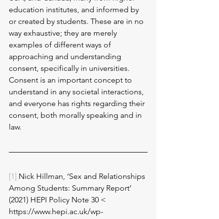
education institutes, and informed by 
or created by students. These are in no 
way exhaustive; they are merely 
examples of different ways of 
approaching and understanding 
consent, specifically in universities. 
Consent is an important concept to 
understand in any societal interactions, 
and everyone has rights regarding their 
consent, both morally speaking and in 
law. 
[1]
 Nick Hillman, ‘Sex and Relationships 
Among Students: Summary Report’ 
(2021) HEPI Policy Note 30 < 
https://www.hepi.ac.uk/wp-