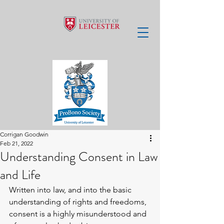
Corrigan Goodwin
Feb 21, 2022
Understanding Consent in Law
and Life
Written into law, and into the basic 
understanding of rights and freedoms, 
consent is a highly misunderstood and 