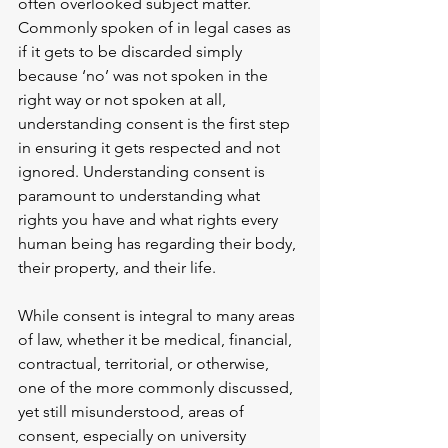
often overlooked subject matter. 
Commonly spoken of in legal cases as 
if it gets to be discarded simply 
because ‘no’ was not spoken in the 
right way or not spoken at all, 
understanding consent is the first step 
in ensuring it gets respected and not 
ignored. Understanding consent is 
paramount to understanding what 
rights you have and what rights every 
human being has regarding their body, 
their property, and their life. 
While consent is integral to many areas 
of law, whether it be medical, financial, 
contractual, territorial, or otherwise, 
one of the more commonly discussed, 
yet still misunderstood, areas of 
consent, especially on university 