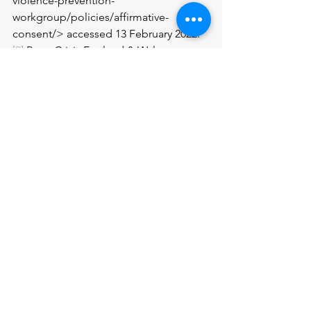
violence-prevention-
workgroup/policies/affirmative-
consent/> accessed 13 February 2022.
[9]
 Rape Crisis England & Wales 
<https://rapecrisis.org.uk/get-
informed/about-sexual-
violence/sexual-consent/> accessed 13 
February 2022.
[10]
 The Mix: Essential support for 
under 25s 
<https://www.themix.org.uk/sex-and-
relationships/consent/drunk-sex-
18668.html> accessed 13 February 2022.
[11]
 Brook Young People 
<https://www.brook.org.uk/your-
life/sex-and-consent/?
gclid=EAIaIQobChMI79as1azW8QIVj77t
Ch2mMQjDEAAYAiAAEgJPGvD_BwE> 
accessed 13 February 2022.