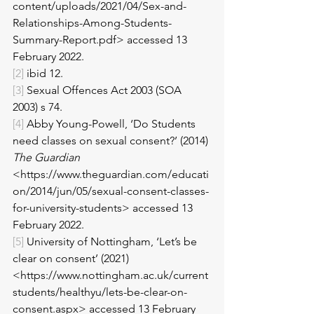
content/uploads/2021/04/Sex-and-
Relationships-Among-Students-
Summary-Report.pdf> accessed 13 
February 2022. 
[2]
 ibid 12. 
[3]
 Sexual Offences Act 2003 (SOA 
2003) s 74. 
[4]
 Abby Young-Powell, ‘Do Students 
need classes on sexual consent?’ (2014) 
The Guardian
<https://www.theguardian.com/educati
on/2014/jun/05/sexual-consent-classes-
for-university-students> accessed 13 
February 2022.
[5]
 University of Nottingham, ‘Let’s be 
clear on consent’ (2021) 
<https://www.nottingham.ac.uk/current
students/healthyu/lets-be-clear-on-
consent.aspx> accessed 13 February 