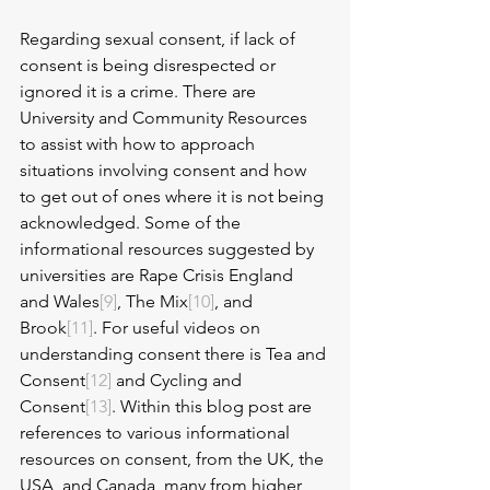
Regarding sexual consent, if lack of 
consent is being disrespected or 
ignored it is a crime. There are 
University and Community Resources 
to assist with how to approach 
situations involving consent and how 
to get out of ones where it is not being 
acknowledged. Some of the 
informational resources suggested by 
universities are Rape Crisis England 
and Wales
[9]
, The Mix
[10]
, and 
Brook
[11]
. For useful videos on 
understanding consent there is Tea and 
Consent
[12]
 and Cycling and 
Consent
[13]
. Within this blog post are 
references to various informational 
resources on consent, from the UK, the 
USA, and Canada, many from higher 