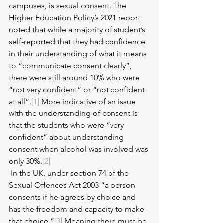
campuses, is sexual consent. The 
Higher Education Policy’s 2021 report 
noted that while a majority of student’s 
self-reported that they had confidence 
in their understanding of what it means 
to “communicate consent clearly”, 
there were still around 10% who were 
“not very confident” or “not confident 
at all”.
[1]
 More indicative of an issue 
with the understanding of consent is 
that the students who were “very 
confident” about understanding 
consent when alcohol was involved was 
only 30%.
[2]
 In the UK, under section 74 of the 
Sexual Offences Act 2003 “a person 
consents if he agrees by choice and 
has the freedom and capacity to make 
that choice.”
[3]
 Meaning there must be 