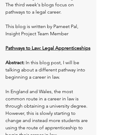
The third week's blogs focus on 
pathways to a legal career. 
This blog is written by Parneet Pal, 
Insight Project Team Member
Pathways to Law: Legal Apprenticeships
Abstract:
 In this blog post, I will be 
talking about a different pathway into 
beginning a career in law.
In England and Wales, the most 
common route in a career in law is 
through obtaining a university degree. 
However, this is slowly starting to 
change and instead more students are 
using the route of apprenticeship to 
begin their career in law.