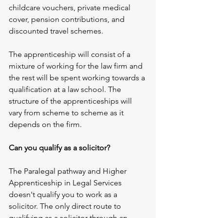
childcare vouchers, private medical 
cover, pension contributions, and 
discounted travel schemes.
The apprenticeship will consist of a 
mixture of working for the law firm and 
the rest will be spent working towards a 
qualification at a law school. The 
structure of the apprenticeships will 
vary from scheme to scheme as it 
depends on the firm.
Can you qualify as a solicitor?
The Paralegal pathway and Higher 
Apprenticeship in Legal Services 
doesn't qualify you to work as a 
solicitor. The only direct route to 
qualifying as a solicitor through an 