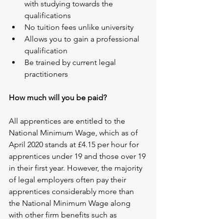
with studying towards the 
qualifications
No tuition fees unlike university
Allows you to gain a professional 
qualification
Be trained by current legal 
practitioners
How much will you be paid?
All apprentices are entitled to the 
National Minimum Wage, which as of 
April 2020 stands at £4.15 per hour for 
apprentices under 19 and those over 19 
in their first year. However, the majority 
of legal employers often pay their 
apprentices considerably more than 
the National Minimum Wage along 
with other firm benefits such as 