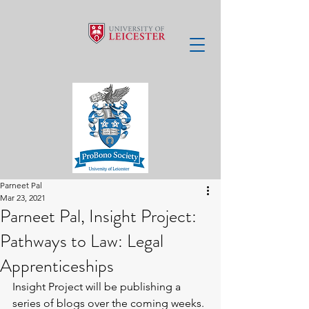
Parneet Pal
Mar 23, 2021
Parneet Pal, Insight Project:
Pathways to Law: Legal
Apprenticeships
Insight Project will be publishing a 
series of blogs over the coming weeks. 