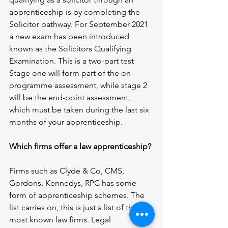
apprenticeship is by completing the 
Solicitor pathway. For September 2021 
a new exam has been introduced 
known as the Solicitors Qualifying 
Examination. This is a two-part test 
Stage one will form part of the on-
programme assessment, while stage 2 
will be the end-point assessment, 
which must be taken during the last six 
months of your apprenticeship.
Which firms offer a law apprenticeship?
Firms such as Clyde & Co, CMS, 
Gordons, Kennedys, RPC has some 
form of apprenticeship schemes. The 
list carries on, this is just a list of the 
most known law firms. Legal 