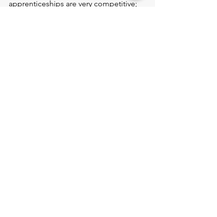
apprenticeships are very competitive; 
therefore, it is vital that you research 
the firms and tailor your application 
accordingly.
Project Blogs
See All
Recent Posts