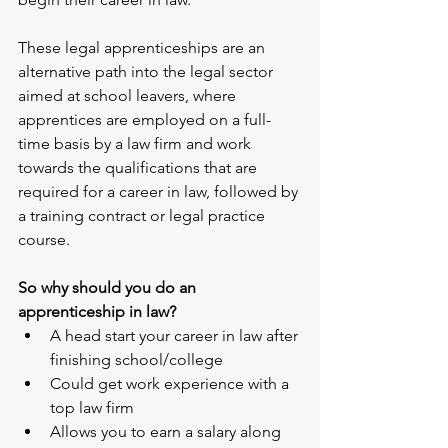
These legal apprenticeships are an 
alternative path into the legal sector 
aimed at school leavers, where 
apprentices are employed on a full-
time basis by a law firm and work 
towards the qualifications that are 
required for a career in law, followed by 
a training contract or legal practice 
course.
So why should you do an 
apprenticeship in law?
A head start your career in law after 
finishing school/college
Could get work experience with a 
top law firm
Allows you to earn a salary along 