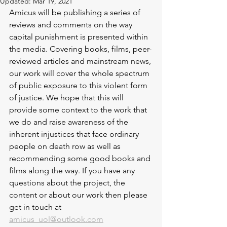
Updated:
Mar 19, 2021
Amicus will be publishing a series of 
reviews and comments on the way 
capital punishment is presented within 
the media. Covering books, films, peer-
reviewed articles and mainstream news, 
our work will cover the whole spectrum 
of public exposure to this violent form 
of justice. We hope that this will 
provide some context to the work that 
we do and raise awareness of the 
inherent injustices that face ordinary 
people on death row as well as 
recommending some good books and 
films along the way. If you have any 
questions about the project, the 
content or about our work then please 
get in touch at 
amicus_uol@outlook.com