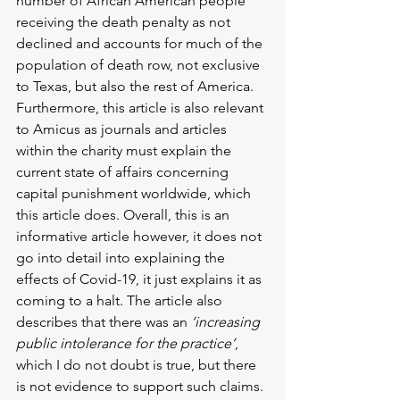
number of African American people 
receiving the death penalty as not 
declined and accounts for much of the 
population of death row, not exclusive 
to Texas, but also the rest of America. 
Furthermore, this article is also relevant 
to Amicus as journals and articles 
within the charity must explain the 
current state of affairs concerning 
capital punishment worldwide, which 
this article does. Overall, this is an 
informative article however, it does not 
go into detail into explaining the 
effects of Covid-19, it just explains it as 
coming to a halt. The article also 
describes that there was an 
‘increasing 
public intolerance for the practice’
, 
which I do not doubt is true, but there 
is not evidence to support such claims. 