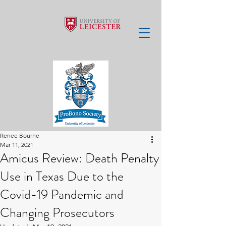
Renee Bourne
Mar 11, 2021
Amicus Review: Death Penalty
Use in Texas Due to the
Covid-19 Pandemic and
Changing Prosecutors