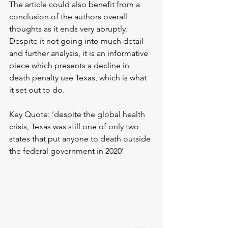
The article could also benefit from a 
conclusion of the authors overall 
thoughts as it ends very abruptly. 
Despite it not going into much detail 
and further analysis, it is an informative 
piece which presents a decline in 
death penalty use Texas, which is what 
it set out to do.
Key Quote: ‘despite the global health 
crisis, Texas was still one of only two 
states that put anyone to death outside 
the federal government in 2020’