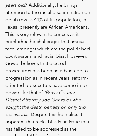
years old.
’ Additionally, he brings 
attention to the racial discrimination on 
death row as 44% of its population, in 
Texas, presently are African Americans. 
This is very relevant to amicus as it 
highlights the challenges that amicus 
face, amongst which are the politicised 
court system and racial bias. However, 
Gower believes that elected 
prosecutors has been an advantage to 
progression as in recent years, reform-
oriented prosecutors have come in to 
power like that of 
‘Bexar County 
District Attorney Joe Gonzales who 
sought the death penalty on only two 
occasions.
’ Despite this he makes it 
apparent that racial bias is an issue that 
has failed to be addressed as the 