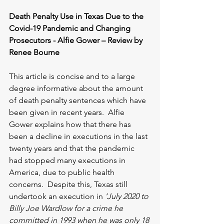
Death Penalty Use in Texas Due to the 
Covid-19 Pandemic and Changing 
Prosecutors - Alfie Gower – Review by 
Renee Bourne
This article is concise and to a large 
degree informative about the amount 
of death penalty sentences which have 
been given in recent years.  Alfie 
Gower explains how that there has 
been a decline in executions in the last 
twenty years and that the pandemic 
had stopped many executions in 
America, due to public health 
concerns.  Despite this, Texas still 
undertook an execution in 
‘July 2020 to 
Billy Joe Wardlow for a crime he 
committed in 1993 when he was only 18 