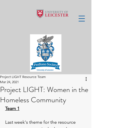
Project LIGHT Resource Team
Mar 24, 2021
Project LIGHT: Women in the
Homeless Community
Team 1
Last week's theme for the resource 