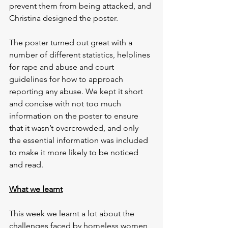
prevent them from being attacked, and 
Christina designed the poster.
The poster turned out great with a 
number of different statistics, helplines 
for rape and abuse and court 
guidelines for how to approach 
reporting any abuse. We kept it short 
and concise with not too much 
information on the poster to ensure 
that it wasn’t overcrowded, and only 
the essential information was included 
to make it more likely to be noticed 
and read.
What we learnt
This week we learnt a lot about the 
challenges faced by homeless women 