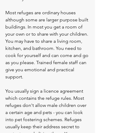
Most refuges are ordinary houses 
although some are larger purpose built 
buildings. In most you get a room of 
your own or to share with your children. 
You may have to share a living room, 
kitchen, and bathroom. You need to 
cook for yourself and can come and go 
as you please. Trained female staff can 
give you emotional and practical 
support.
You usually sign a licence agreement 
which contains the refuge rules. Most 
refuges don't allow male children over 
a certain age and pets - you can look 
into pet fostering schemes. Refuges 
usually keep their address secret to 