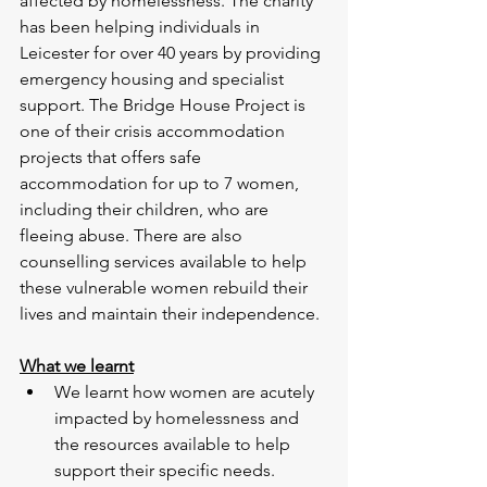
affected by homelessness. The charity 
has been helping individuals in 
Leicester for over 40 years by providing 
emergency housing and specialist 
support. The Bridge House Project is 
one of their crisis accommodation 
projects that offers safe 
accommodation for up to 7 women, 
including their children, who are 
fleeing abuse. There are also 
counselling services available to help 
these vulnerable women rebuild their 
lives and maintain their independence.
What we learnt
We learnt how women are acutely 
impacted by homelessness and 
the resources available to help 
support their specific needs. 