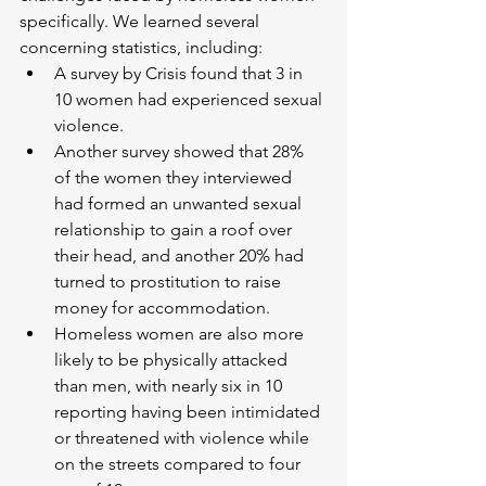
specifically. We learned several 
concerning statistics, including:
A survey by Crisis found that 3 in 
10 women had experienced sexual 
violence.
Another survey showed that 28% 
of the women they interviewed 
had formed an unwanted sexual 
relationship to gain a roof over 
their head, and another 20% had 
turned to prostitution to raise 
money for accommodation.
Homeless women are also more 
likely to be physically attacked 
than men, with nearly six in 10 
reporting having been intimidated 
or threatened with violence while 
on the streets compared to four 