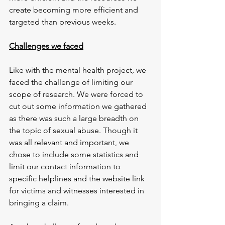
create becoming more efficient and 
targeted than previous weeks.
Challenges we faced
Like with the mental health project, we 
faced the challenge of limiting our 
scope of research. We were forced to 
cut out some information we gathered 
as there was such a large breadth on 
the topic of sexual abuse. Though it 
was all relevant and important, we 
chose to include some statistics and 
limit our contact information to 
specific helplines and the website link 
for victims and witnesses interested in 
bringing a claim.