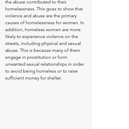
the abuse contributed to their 
homelessness. This goes to show that 
violence and abuse are the primary 
causes of homelessness for women. In 
addition, homeless women are more 
likely to experience violence on the 
streets, including physical and sexual 
abuse. This is because many of them 
engage in prostitution or form 
unwanted sexual relationships in order 
to avoid being homeless or to raise 
sufficient money for shelter.