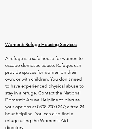
Women’s Refuge Housing Services
A refuge is a safe house for women to 
escape domestic abuse. Refuges can 
provide spaces for women on their 
own, or with children. You don't need 
to have experienced physical abuse to 
stay in a refuge. Contact the National 
Domestic Abuse Helpline to discuss 
your options at 0808 2000 247; a free 24 
hour helpline. You can also find a 
refuge using the Women's Aid 
directory.