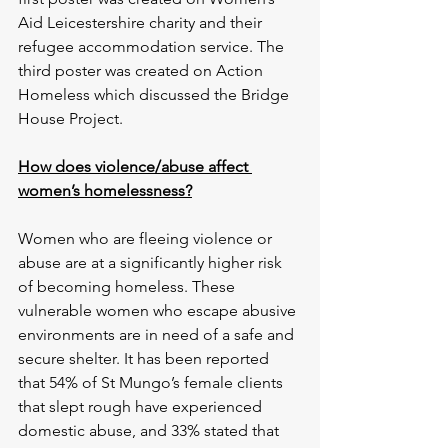
Aid Leicestershire charity and their 
refugee accommodation service. The 
third poster was created on Action 
Homeless which discussed the Bridge 
House Project.
How does violence/abuse affect 
women’s homelessness?
Women who are fleeing violence or 
abuse are at a significantly higher risk 
of becoming homeless. These 
vulnerable women who escape abusive 
environments are in need of a safe and 
secure shelter. It has been reported 
that 54% of St Mungo’s female clients 
that slept rough have experienced 
domestic abuse, and 33% stated that 