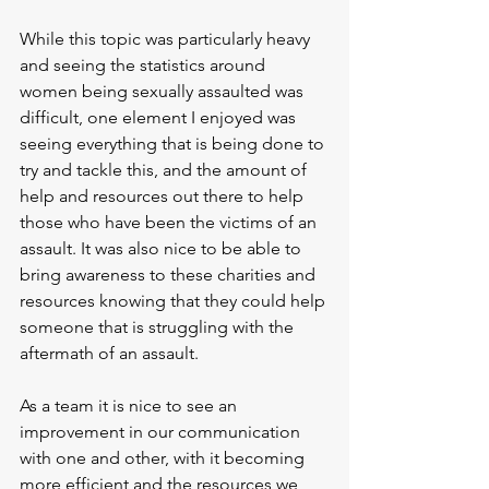
While this topic was particularly heavy 
and seeing the statistics around 
women being sexually assaulted was 
difficult, one element I enjoyed was 
seeing everything that is being done to 
try and tackle this, and the amount of 
help and resources out there to help 
those who have been the victims of an 
assault. It was also nice to be able to 
bring awareness to these charities and 
resources knowing that they could help 
someone that is struggling with the 
aftermath of an assault.
As a team it is nice to see an 
improvement in our communication 
with one and other, with it becoming 
more efficient and the resources we 