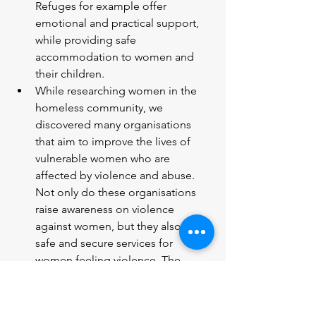
Refuges for example offer 
emotional and practical support, 
while providing safe 
accommodation to women and 
their children.
While researching women in the 
homeless community, we 
discovered many organisations 
that aim to improve the lives of 
vulnerable women who are 
affected by violence and abuse. 
Not only do these organisations 
raise awareness on violence 
against women, but they also offer 
safe and secure services for 
women feeling violence. The 
refuge accommodation that they 
provide is crucial to ensure that 
vulnerable women who are at risk 