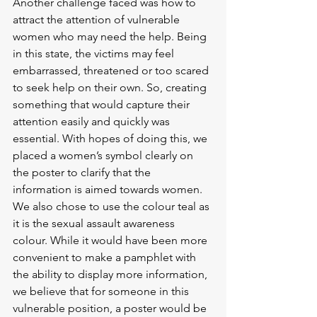
Another challenge faced was how to 
attract the attention of vulnerable 
women who may need the help. Being 
in this state, the victims may feel 
embarrassed, threatened or too scared 
to seek help on their own. So, creating 
something that would capture their 
attention easily and quickly was 
essential. With hopes of doing this, we 
placed a women’s symbol clearly on 
the poster to clarify that the 
information is aimed towards women. 
We also chose to use the colour teal as 
it is the sexual assault awareness 
colour. While it would have been more 
convenient to make a pamphlet with 
the ability to display more information, 
we believe that for someone in this 
vulnerable position, a poster would be 