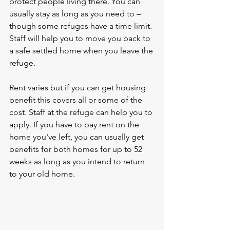
protect people living there. You can 
usually stay as long as you need to – 
though some refuges have a time limit. 
Staff will help you to move you back to 
a safe settled home when you leave the 
refuge.
Rent varies but if you can get housing 
benefit this covers all or some of the 
cost. Staff at the refuge can help you to 
apply. If you have to pay rent on the 
home you've left, you can usually get 
benefits for both homes for up to 52 
weeks as long as you intend to return 
to your old home.