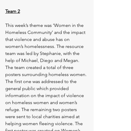
Team 2
This week’s theme was ‘Women in the 
Homeless Community’ and the impact 
that violence and abuse has on 
women’s homelessness. The resource 
team was led by Stephanie, with the 
help of Michael, Diego and Megan. 
The team created a total of three 
posters surrounding homeless women. 
The first one was addressed to the 
general public which provided 
information on the impact of violence 
on homeless women and women’s 
refuge. The remaining two posters 
were sent to local charities aimed at 
helping women fleeing violence. The 
first poster was created on Women’s 