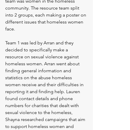
team was women in the homeless 
community. The resource team split 
into 2 groups, each making a poster on 
different issues that homeless women 
face.
Team 1 was led by Arran and they 
decided to specifically make a 
resource on sexual violence against 
homeless women. Arran went about 
finding general information and 
statistics on the abuse homeless 
women receive and their difficulties in 
reporting it and finding help. Lauren 
found contact details and phone 
numbers for charities that dealt with 
sexual violence to the homeless, 
Shayna researched campaigns that aim 
to support homeless women and 