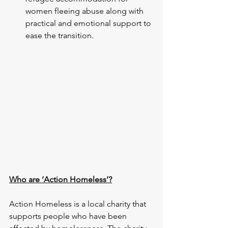
women fleeing abuse along with 
practical and emotional support to 
ease the transition.
Who are ‘Action Homeless’?
Action Homeless is a local charity that 
supports people who have been 