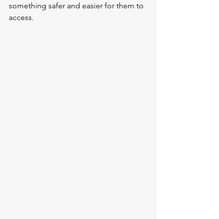
something safer and easier for them to 
access.