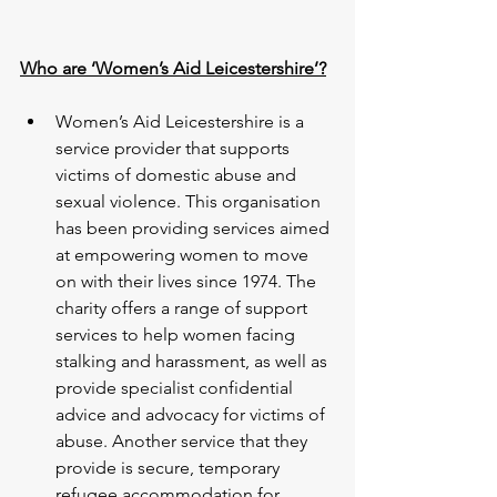
Who are ‘Women’s Aid Leicestershire’?
Women’s Aid Leicestershire is a 
service provider that supports 
victims of domestic abuse and 
sexual violence. This organisation 
has been providing services aimed 
at empowering women to move 
on with their lives since 1974. The 
charity offers a range of support 
services to help women facing 
stalking and harassment, as well as 
provide specialist confidential 
advice and advocacy for victims of 
abuse. Another service that they 
provide is secure, temporary 
refugee accommodation for 