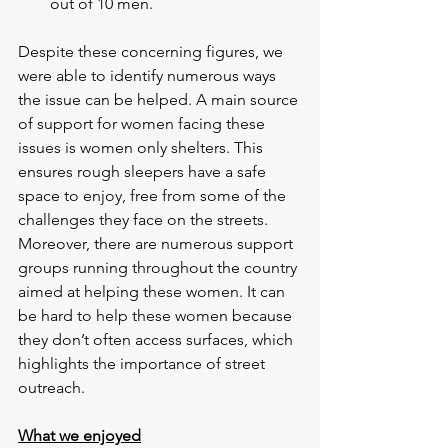
out of 10 men.
Despite these concerning figures, we 
were able to identify numerous ways 
the issue can be helped. A main source 
of support for women facing these 
issues is women only shelters. This 
ensures rough sleepers have a safe 
space to enjoy, free from some of the 
challenges they face on the streets. 
Moreover, there are numerous support 
groups running throughout the country 
aimed at helping these women. It can 
be hard to help these women because 
they don’t often access surfaces, which 
highlights the importance of street 
outreach.
What we enjoyed