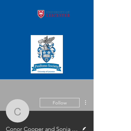
More actions
Follow
Conor Cooper and Soni
Writer
Conor Cooper and Sonia Gandhi