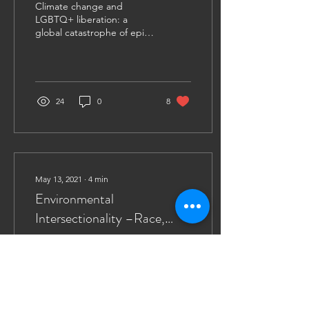
Climate change and
(Part 2)
LGBTQ+ liberation: a
global catastrophe of epic
proportions and a social
struggle for acceptance
and equality...
24
0
8
May 13, 2021
∙
4
min
Environmental
Intersectionality –Race,
Gender, and the Climate
The Climate Crisis
Crisis (Part 1)
exacerbates existing
inequalities. Intersectional
environmentalism
advocates for