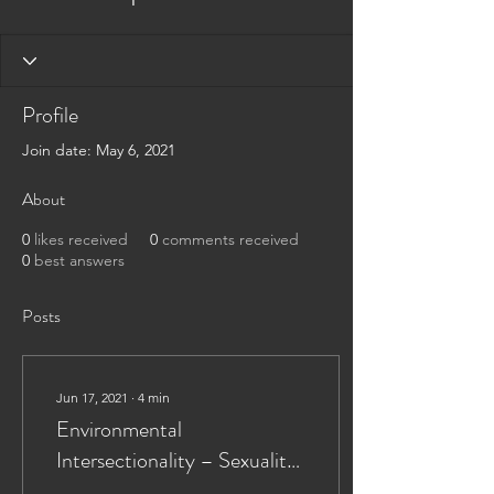
Profile
Join date: May 6, 2021
About
0
likes received
0
comments received
0
best answers
Posts
Jun 17, 2021
∙
4
min
Environmental
Intersectionality – Sexuality,
Disability, and Immigration