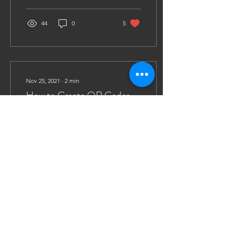
Scotia Duck...
44
0
5
Nov 25, 2021
∙
2
min
How to Create QR Codes
for Easy Document
Circulation
This year, The Climate
Crisis Project strived to
encourage all Pro Bono
groups to go paperless for
the Activity Fair. Usually,
fair...
18
0
2