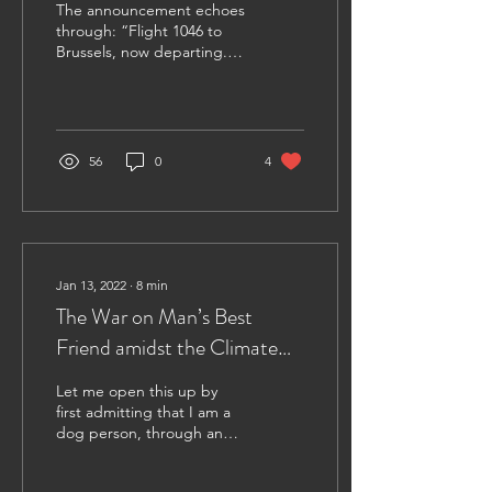
The announcement echoes
through: “Flight 1046 to
Brussels, now departing.
Please fasten your
seatbelts and await the
seatbelt light...
56
0
4
Jan 13, 2022
∙
8
min
The War on Man’s Best
Friend amidst the Climate
Crisis and the ongoing
Let me open this up by
COVID-19 Pandemic
first admitting that I am a
dog person, through and
through. I have a two-year-
old mixed breed Nova