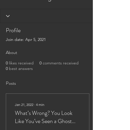
Profile
Join date: Apr 5, 2021
About
0
likes received
0
comments received
0
best answers
Posts
Jan 21, 2022
∙
4
min
What’s Wrong? You Look
Like You’ve Seen a Ghost
(Flight)