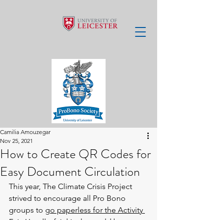
Camilia Amouzegar
Nov 25, 2021
How to Create QR Codes for
Easy Document Circulation
This year, The Climate Crisis Project 
strived to encourage all Pro Bono 
groups to 
go paperless for the Activity 