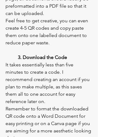
preformatted into a PDF file so that it 
can be uploaded.
Feel free to get creative, you can even 
create 4-5 QR codes and copy paste 
them onto one labelled document to 
reduce paper waste.
3. Download the Code
It takes essentially less than five 
minutes to create a code. I 
recommend creating an account if you 
plan to make multiple, as this saves 
them all to one account for easy 
reference later on.
Remember to format the downloaded 
QR code onto a Word Document for 
easy printing or on a Canva page if you 
are aiming for a more aesthetic looking 