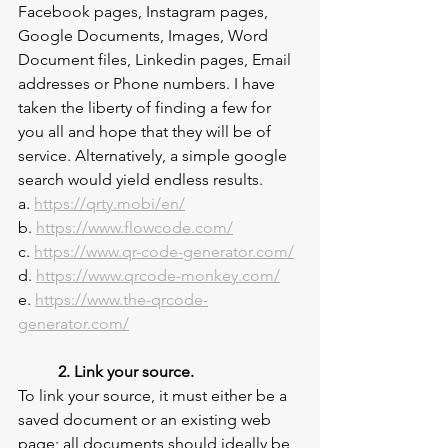
Facebook pages, Instagram pages, 
Google Documents, Images, Word 
Document files, Linkedin pages, Email 
addresses or Phone numbers. I have 
taken the liberty of finding a few for 
you all and hope that they will be of 
service. Alternatively, a simple google 
search would yield endless results.
a. 
https://qrty.mobi/en/
b. 
https://www.flowcode.com/
c. 
https://www.qr-code-generator.com/
d. 
https://www.qrcode-monkey.com/
e. 
https://www.the-qrcode-
generator.com/
2. Link your source.
To link your source, it must either be a 
saved document or an existing web 
page; all documents should ideally be 