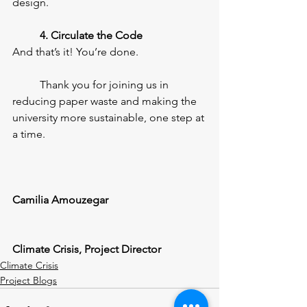
design.
4. Circulate the Code
And that’s it! You’re done.
	Thank you for joining us in 
reducing paper waste and making the 
university more sustainable, one step at 
a time.
Camilia Amouzegar
Climate Crisis, Project Director
Climate Crisis
Project Blogs