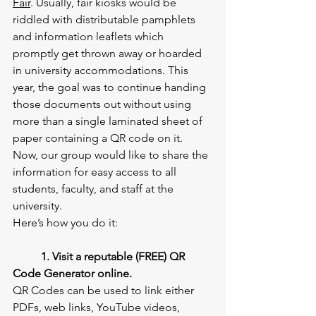
Fair
. Usually, fair kiosks would be 
riddled with distributable pamphlets 
and information leaflets which 
promptly get thrown away or hoarded 
in university accommodations. This 
year, the goal was to continue handing 
those documents out without using 
more than a single laminated sheet of 
paper containing a QR code on it. 
Now, our group would like to share the 
information for easy access to all 
students, faculty, and staff at the 
university.
Here’s how you do it:
1. Visit a reputable (FREE) QR 
Code Generator online.
QR Codes can be used to link either 
PDFs, web links, YouTube videos, 