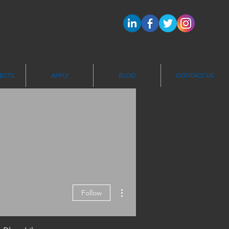
ECTS
APPLY
BLOG
CONTACT US
More actions
Follow