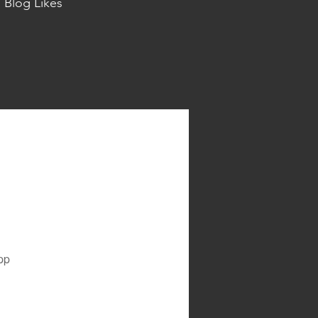
Blog Likes
pp