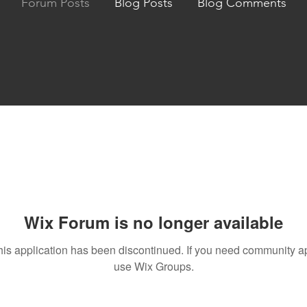
Forum Posts
Blog Posts
Blog Comments
Wix Forum is no longer available
his application has been discontinued. If you need community a
use Wix Groups.