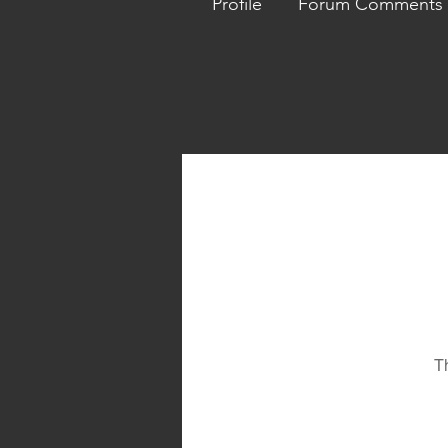
Profile
Forum Comments
T