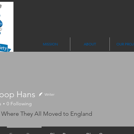
MISSION
ABOUT
OUR PROJ
oop Hans
Writer
 Hans
s
0
Following
 Where They All Moved to England