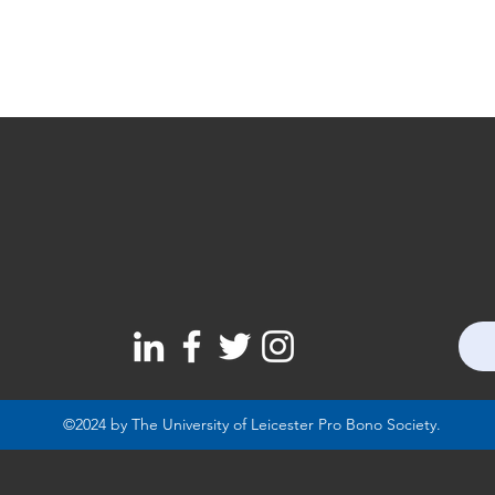
©2024 by The University of Leicester Pro Bono Society.